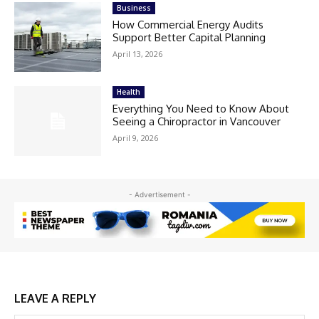
Business
How Commercial Energy Audits
Support Better Capital Planning
April 13, 2026
Health
Everything You Need to Know About
Seeing a Chiropractor in Vancouver
April 9, 2026
- Advertisement -
LEAVE A REPLY