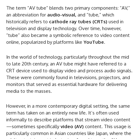
The term “AV tube” blends two primary components: “AV,”
an abbreviation for
audio-visual
, and “tube,” which
historically refers to
cathode ray tubes (CRTs)
used in
television and display technology. Over time, however,
“tube” also became a symbolic reference to video content
online, popularized by platforms like
YouTube
.
In the world of technology, particularly throughout the mid
to late 20th century, an AV tube might have referred to a
CRT device used to display video and process audio signals.
These were commonly found in televisions, projectors, and
monitors that served as essential hardware for delivering
media to the masses.
However, in a more contemporary digital setting, the same
term has taken on an entirely new life. It’s often used
informally to describe platforms that stream video content
—sometimes specifically
video (AV)
content. This usage is
particularly common in Asian countries like Japan, where the