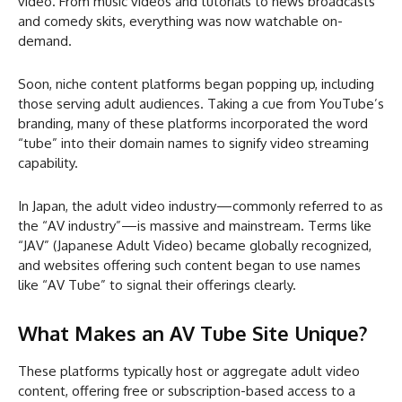
video. From music videos and tutorials to news broadcasts
and comedy skits, everything was now watchable on-
demand.
Soon, niche content platforms began popping up, including
those serving adult audiences. Taking a cue from YouTube’s
branding, many of these platforms incorporated the word
“tube” into their domain names to signify video streaming
capability.
In Japan, the adult video industry—commonly referred to as
the “AV industry”—is massive and mainstream. Terms like
“JAV” (Japanese Adult Video) became globally recognized,
and websites offering such content began to use names
like “AV Tube” to signal their offerings clearly.
What Makes an AV Tube Site Unique?
These platforms typically host or aggregate adult video
content, offering free or subscription-based access to a