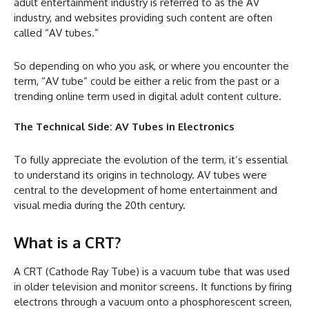
adult entertainment industry is referred to as the AV
industry, and websites providing such content are often
called “AV tubes.”
So depending on who you ask, or where you encounter the
term, “AV tube” could be either a relic from the past or a
trending online term used in digital adult content culture.
The Technical Side: AV Tubes in Electronics
To fully appreciate the evolution of the term, it’s essential
to understand its origins in technology. AV tubes were
central to the development of home entertainment and
visual media during the 20th century.
What is a CRT?
A CRT (Cathode Ray Tube) is a vacuum tube that was used
in older television and monitor screens. It functions by firing
electrons through a vacuum onto a phosphorescent screen,