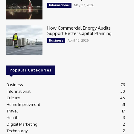
May 27, 2026
Informational
How Commercial Energy Audits
Support Better Capital Planning
April 13, 2026
Business
Popular Categories
Business
73
Informational
50
Culture
46
Home Improvment
31
Travel
17
Health
3
Digital Marketing
2
Technology
2