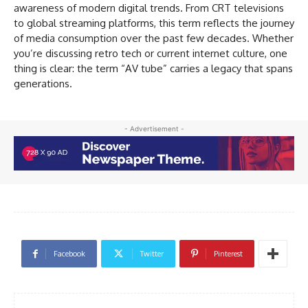
awareness of modern digital trends. From CRT televisions
to global streaming platforms, this term reflects the journey
of media consumption over the past few decades. Whether
you’re discussing retro tech or current internet culture, one
thing is clear: the term “AV tube” carries a legacy that spans
generations.
- Advertisement -
Facebook
Twitter
Pinterest