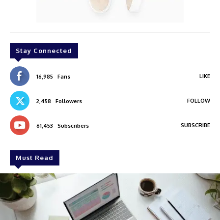
Stay Connected
LIKE
16,985
Fans
FOLLOW
2,458
Followers
SUBSCRIBE
61,453
Subscribers
Must Read