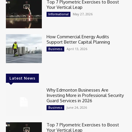
Top 7 Plyometric Exercises to Boost
Your Vertical Leap
May 27, 2026
Informational
How Commercial Energy Audits
Support Better Capital Planning
April 13, 2026
Business
Latest News
Why Edmonton Businesses Are
Investing More in Professional Security
Guard Services in 2026
June 24, 2026
Business
Top 7 Plyometric Exercises to Boost
Your Vertical Leap