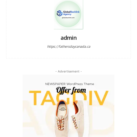
admin
https://fathersdaycanada.ca
- Advertisement -