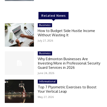
Related News
Business
How to Budget Side Hustle Income
Without Wasting It
July 27, 2026
Business
Why Edmonton Businesses Are
Investing More in Professional Security
Guard Services in 2026
June 24, 2026
Informational
Top 7 Plyometric Exercises to Boost
Your Vertical Leap
May 27, 2026