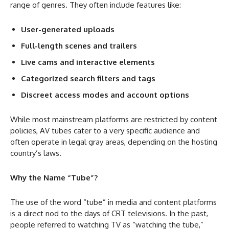
range of genres. They often include features like:
User-generated uploads
Full-length scenes and trailers
Live cams and interactive elements
Categorized search filters and tags
Discreet access modes and account options
While most mainstream platforms are restricted by content
policies, AV tubes cater to a very specific audience and
often operate in legal gray areas, depending on the hosting
country’s laws.
Why the Name “Tube”?
The use of the word “tube” in media and content platforms
is a direct nod to the days of CRT televisions. In the past,
people referred to watching TV as “watching the tube,”