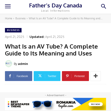
Father’s Day Canada
Local Informations
Home
Business
What Is an AV Tube? A Complete Guide to Its Meaning and...
BUSINESS
April 21, 2025
Updated:
April 21, 2025
What Is an AV Tube? A Complete
Guide to Its Meaning and Uses
By
admin
Facebook
Twitter
Pinterest
- Advertisement -