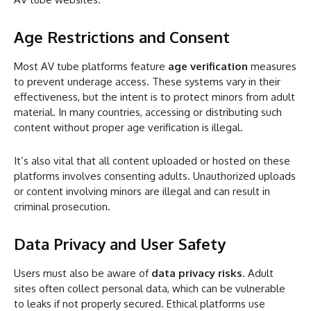
Age Restrictions and Consent
Most AV tube platforms feature
age verification
measures
to prevent underage access. These systems vary in their
effectiveness, but the intent is to protect minors from adult
material. In many countries, accessing or distributing such
content without proper age verification is illegal.
It’s also vital that all content uploaded or hosted on these
platforms involves consenting adults. Unauthorized uploads
or content involving minors are illegal and can result in
criminal prosecution.
Data Privacy and User Safety
Users must also be aware of
data privacy risks
. Adult
sites often collect personal data, which can be vulnerable
to leaks if not properly secured. Ethical platforms use