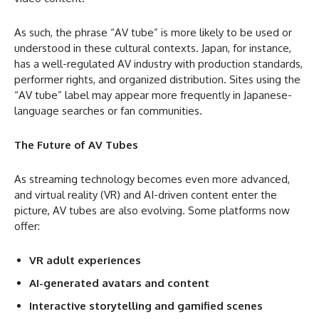
As such, the phrase “AV tube” is more likely to be used or
understood in these cultural contexts. Japan, for instance,
has a well-regulated AV industry with production standards,
performer rights, and organized distribution. Sites using the
“AV tube” label may appear more frequently in Japanese-
language searches or fan communities.
The Future of AV Tubes
As streaming technology becomes even more advanced,
and virtual reality (VR) and AI-driven content enter the
picture, AV tubes are also evolving. Some platforms now
offer:
VR adult experiences
AI-generated avatars and content
Interactive storytelling and gamified scenes