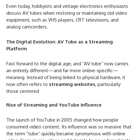
Even today, hobbyists and vintage electronics enthusiasts
discuss AV tubes when restoring or maintaining old video
equipment, such as VHS players, CRT televisions, and
analog camcorders.
The Digital Evolution: AV Tube as a Streaming
Platform
Fast forward to the digital age, and “AV tube” now carries
an entirely different—and far more online-specific—
meaning. Instead of being linked to physical hardware, it
now often refers to
streaming websites
, particularly
those centered
Rise of Streaming and YouTube Influence
The launch of YouTube in 2005 changed how people
consumed video content. Its influence was so massive that
the term “tube” quickly became synonymous with online