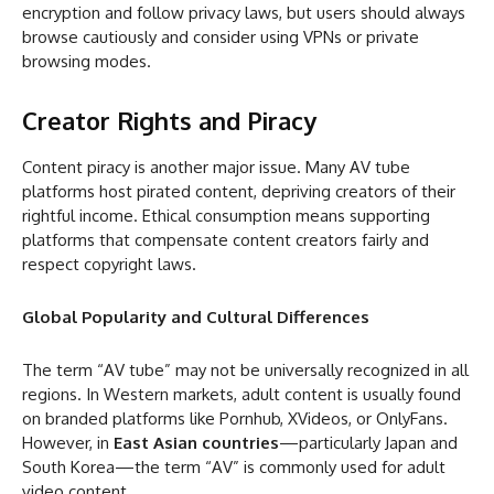
encryption and follow privacy laws, but users should always
browse cautiously and consider using VPNs or private
browsing modes.
Creator Rights and Piracy
Content piracy is another major issue. Many AV tube
platforms host pirated content, depriving creators of their
rightful income. Ethical consumption means supporting
platforms that compensate content creators fairly and
respect copyright laws.
Global Popularity and Cultural Differences
The term “AV tube” may not be universally recognized in all
regions. In Western markets, adult content is usually found
on branded platforms like Pornhub, XVideos, or OnlyFans.
However, in
East Asian countries
—particularly Japan and
South Korea—the term “AV” is commonly used for adult
video content.