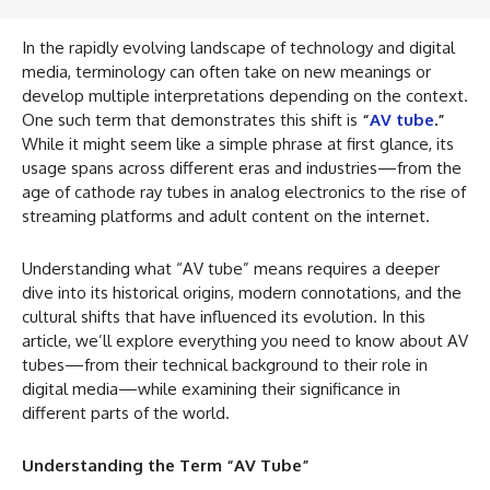
In the rapidly evolving landscape of technology and digital
media, terminology can often take on new meanings or
develop multiple interpretations depending on the context.
One such term that demonstrates this shift is
“
AV tube
.”
While it might seem like a simple phrase at first glance, its
usage spans across different eras and industries—from the
age of cathode ray tubes in analog electronics to the rise of
streaming platforms and adult content on the internet.
Understanding what “AV tube” means requires a deeper
dive into its historical origins, modern connotations, and the
cultural shifts that have influenced its evolution. In this
article, we’ll explore everything you need to know about AV
tubes—from their technical background to their role in
digital media—while examining their significance in
different parts of the world.
Understanding the Term “AV Tube”