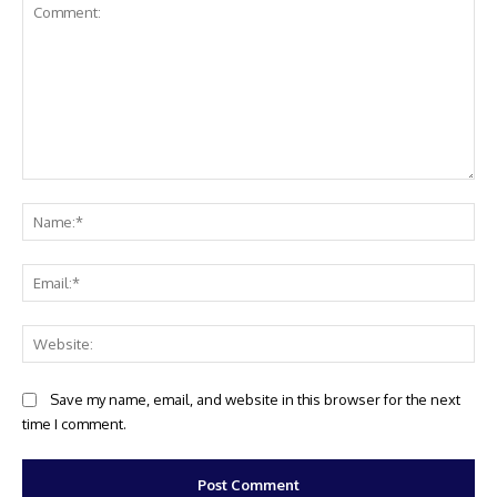
Comment:
Na
Ema
Web
Save my name, email, and website in this browser for the next
time I comment.