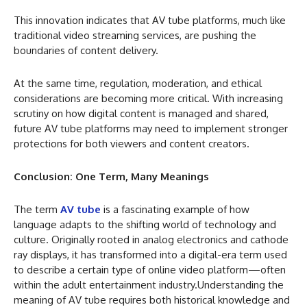
This innovation indicates that AV tube platforms, much like
traditional video streaming services, are pushing the
boundaries of content delivery.
At the same time, regulation, moderation, and ethical
considerations are becoming more critical. With increasing
scrutiny on how digital content is managed and shared,
future AV tube platforms may need to implement stronger
protections for both viewers and content creators.
Conclusion: One Term, Many Meanings
The term
AV tube
is a fascinating example of how
language adapts to the shifting world of technology and
culture. Originally rooted in analog electronics and cathode
ray displays, it has transformed into a digital-era term used
to describe a certain type of online video platform—often
within the adult entertainment industry.Understanding the
meaning of AV tube requires both historical knowledge and