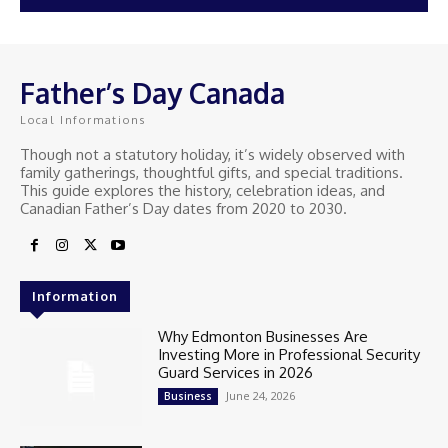
Father’s Day Canada
Local Informations
Though not a statutory holiday, it’s widely observed with
family gatherings, thoughtful gifts, and special traditions.
This guide explores the history, celebration ideas, and
Canadian Father’s Day dates from 2020 to 2030.
Information
Why Edmonton Businesses Are
Investing More in Professional Security
Guard Services in 2026
June 24, 2026
Business