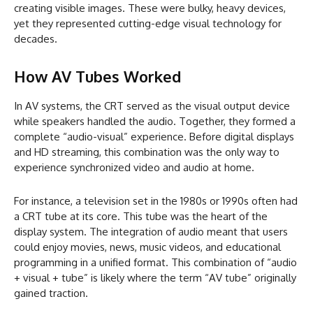
creating visible images. These were bulky, heavy devices,
yet they represented cutting-edge visual technology for
decades.
How AV Tubes Worked
In AV systems, the CRT served as the visual output device
while speakers handled the audio. Together, they formed a
complete “audio-visual” experience. Before digital displays
and HD streaming, this combination was the only way to
experience synchronized video and audio at home.
For instance, a television set in the 1980s or 1990s often had
a CRT tube at its core. This tube was the heart of the
display system. The integration of audio meant that users
could enjoy movies, news, music videos, and educational
programming in a unified format. This combination of “audio
+ visual + tube” is likely where the term “AV tube” originally
gained traction.