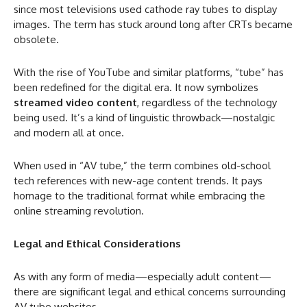
since most televisions used cathode ray tubes to display
images. The term has stuck around long after CRTs became
obsolete.
With the rise of YouTube and similar platforms, “tube” has
been redefined for the digital era. It now symbolizes
streamed video content
, regardless of the technology
being used. It’s a kind of linguistic throwback—nostalgic
and modern all at once.
When used in “AV tube,” the term combines old-school
tech references with new-age content trends. It pays
homage to the traditional format while embracing the
online streaming revolution.
Legal and Ethical Considerations
As with any form of media—especially adult content—
there are significant legal and ethical concerns surrounding
AV tube websites.