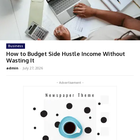
Business
How to Budget Side Hustle Income Without
Wasting It
admin
-
July 27, 2026
- Advertisement -