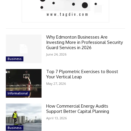
Why Edmonton Businesses Are
Investing More in Professional Security
Guard Services in 2026
June 24, 2026
Business
Top 7 Plyometric Exercises to Boost
Your Vertical Leap
May 27, 2026
Informational
How Commercial Energy Audits
Support Better Capital Planning
April 13, 2026
Business