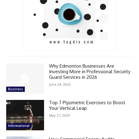
Why Edmonton Businesses Are
Investing More in Professional Security
Guard Services in 2026
June 24, 2026
Business
Top 7 Plyometric Exercises to Boost
Your Vertical Leap
May 27, 2026
Informational