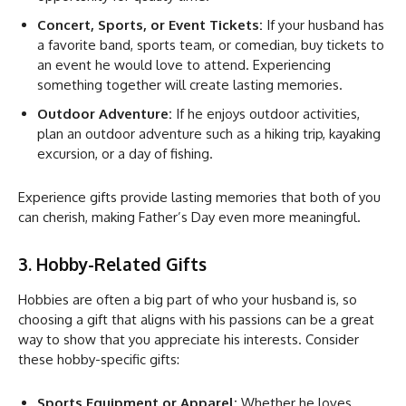
Concert, Sports, or Event Tickets:
If your husband has
a favorite band, sports team, or comedian, buy tickets to
an event he would love to attend. Experiencing
something together will create lasting memories.
Outdoor Adventure:
If he enjoys outdoor activities,
plan an outdoor adventure such as a hiking trip, kayaking
excursion, or a day of fishing.
Experience gifts provide lasting memories that both of you
can cherish, making Father’s Day even more meaningful.
3. Hobby-Related Gifts
Hobbies are often a big part of who your husband is, so
choosing a gift that aligns with his passions can be a great
way to show that you appreciate his interests. Consider
these hobby-specific gifts:
Sports Equipment or Apparel:
Whether he loves