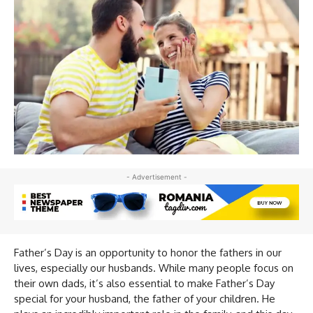
- Advertisement -
Father’s Day is an opportunity to honor the fathers in our
lives, especially our husbands. While many people focus on
their own dads, it’s also essential to make Father’s Day
special for your husband, the father of your children. He