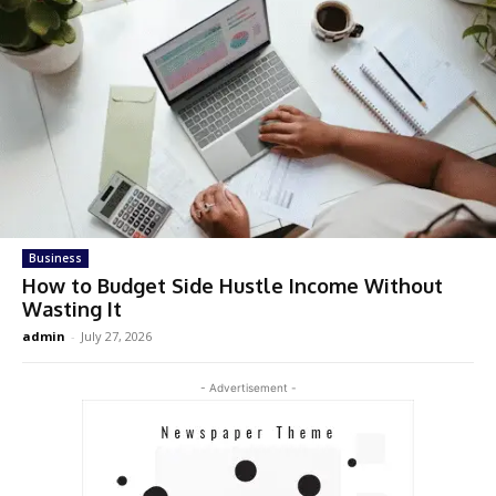
Business
How to Budget Side Hustle Income Without
Wasting It
admin
-
July 27, 2026
- Advertisement -