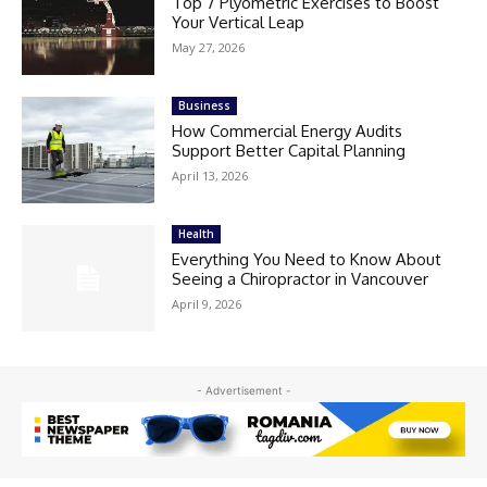
Top 7 Plyometric Exercises to Boost
Your Vertical Leap
May 27, 2026
Business
How Commercial Energy Audits
Support Better Capital Planning
April 13, 2026
Health
Everything You Need to Know About
Seeing a Chiropractor in Vancouver
April 9, 2026
- Advertisement -