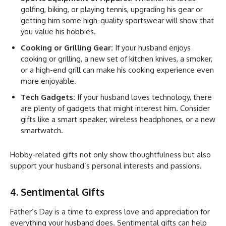
golfing, biking, or playing tennis, upgrading his gear or
getting him some high-quality sportswear will show that
you value his hobbies.
Cooking or Grilling Gear:
If your husband enjoys
cooking or grilling, a new set of kitchen knives, a smoker,
or a high-end grill can make his cooking experience even
more enjoyable.
Tech Gadgets:
If your husband loves technology, there
are plenty of gadgets that might interest him. Consider
gifts like a smart speaker, wireless headphones, or a new
smartwatch.
Hobby-related gifts not only show thoughtfulness but also
support your husband’s personal interests and passions.
4. Sentimental Gifts
Father’s Day is a time to express love and appreciation for
everything your husband does. Sentimental gifts can help