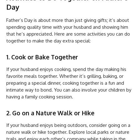
Day
Father’s Day is about more than just giving gifts; it’s about
spending quality time with your husband and showing him
that he’s appreciated. Here are some activities you can do
together to make the day extra special:
1. Cook or Bake Together
If your husband enjoys cooking, spend the day making his
favorite meals together. Whether it’s grilling, baking, or
preparing a special dinner, cooking together is a fun and
intimate way to bond. You can also involve your children by
having a family cooking session.
2. Go on a Nature Walk or Hike
If your husband enjoys being outdoors, consider going on a
nature walk or hike together. Explore local parks or nature
trails and enjoy each other’s company while taking in the