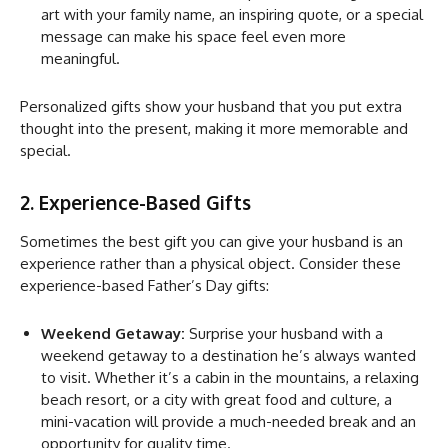
art with your family name, an inspiring quote, or a special
message can make his space feel even more
meaningful.
Personalized gifts show your husband that you put extra
thought into the present, making it more memorable and
special.
2. Experience-Based Gifts
Sometimes the best gift you can give your husband is an
experience rather than a physical object. Consider these
experience-based Father’s Day gifts:
Weekend Getaway:
Surprise your husband with a
weekend getaway to a destination he’s always wanted
to visit. Whether it’s a cabin in the mountains, a relaxing
beach resort, or a city with great food and culture, a
mini-vacation will provide a much-needed break and an
opportunity for quality time.