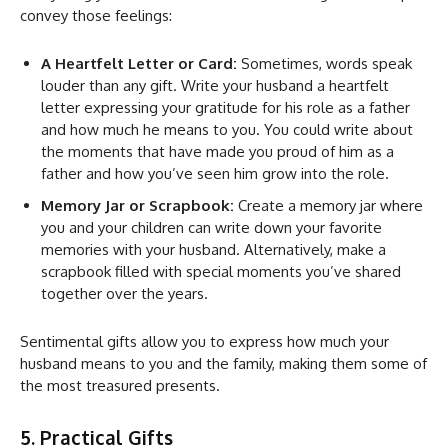
convey those feelings:
A Heartfelt Letter or Card:
Sometimes, words speak
louder than any gift. Write your husband a heartfelt
letter expressing your gratitude for his role as a father
and how much he means to you. You could write about
the moments that have made you proud of him as a
father and how you’ve seen him grow into the role.
Memory Jar or Scrapbook:
Create a memory jar where
you and your children can write down your favorite
memories with your husband. Alternatively, make a
scrapbook filled with special moments you’ve shared
together over the years.
Sentimental gifts allow you to express how much your
husband means to you and the family, making them some of
the most treasured presents.
5. Practical Gifts