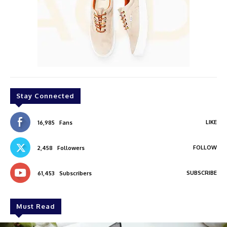
Stay Connected
LIKE
16,985
Fans
FOLLOW
2,458
Followers
SUBSCRIBE
61,453
Subscribers
Must Read