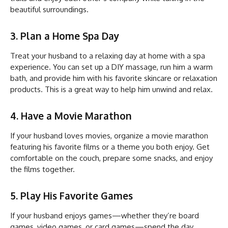
beautiful surroundings.
3. Plan a Home Spa Day
Treat your husband to a relaxing day at home with a spa
experience. You can set up a DIY massage, run him a warm
bath, and provide him with his favorite skincare or relaxation
products. This is a great way to help him unwind and relax.
4. Have a Movie Marathon
If your husband loves movies, organize a movie marathon
featuring his favorite films or a theme you both enjoy. Get
comfortable on the couch, prepare some snacks, and enjoy
the films together.
5. Play His Favorite Games
If your husband enjoys games—whether they’re board
games, video games, or card games—spend the day