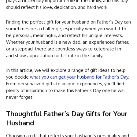
plays an incredibly important role in the family, and this day
should reflect his love, dedication, and hard work.
Finding the perfect gift for your husband on Father’s Day can
sometimes be a challenge, especially when you want it to
be personal, meaningful, and reflect his unique interests.
Whether your husband is a new dad, an experienced father,
or a stepdad, there are countless ways to celebrate him
and show appreciation for his role in the family.
In this article, we will explore a range of gift ideas to help
you decide
what you can get your husband for Father’s Day
.
From personalized gifts to unique experiences, you’ll find
plenty of inspiration to make this Father’s Day one he will
never forget.
Thoughtful Father’s Day Gifts for Your
Husband
Choosing a gift that reflects your husband’s personality and