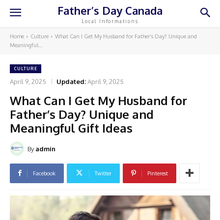
Father’s Day Canada
Local Informations
Home
Culture
What Can I Get My Husband for Father’s Day? Unique and
Meaningful...
CULTURE
April 9, 2025
Updated:
April 9, 2025
What Can I Get My Husband for
Father’s Day? Unique and
Meaningful Gift Ideas
By
admin
Facebook
Twitter
Pinterest