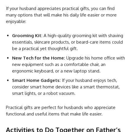
If your husband appreciates practical gifts, you can find
many options that will make his daily life easier or more
enjoyable:
Grooming Kit:
A high-quality grooming kit with shaving
essentials, skincare products, or beard-care items could
be a practical yet thoughtful gift.
New Tech for the Home:
Upgrade his home office with
new equipment such as a comfortable chair, an
ergonomic keyboard, or a new laptop stand.
Smart Home Gadgets:
If your husband enjoys tech,
consider smart home devices like a smart thermostat,
smart lights, or a robot vacuum.
Practical gifts are perfect for husbands who appreciate
functional and useful items that make life easier.
Activities to Do Together on Father’s