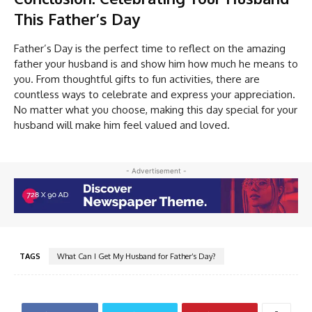
This Father’s Day
Father’s Day is the perfect time to reflect on the amazing
father your husband is and show him how much he means to
you. From thoughtful gifts to fun activities, there are
countless ways to celebrate and express your appreciation.
No matter what you choose, making this day special for your
husband will make him feel valued and loved.
- Advertisement -
TAGS
What Can I Get My Husband for Father’s Day?