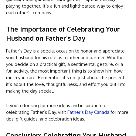
playing together. It’s a fun and lighthearted way to enjoy
each other’s company.
The Importance of Celebrating Your
Husband on Father’s Day
Father’s Day is a special occasion to honor and appreciate
your husband for his role as a father and partner. Whether
you decide on a practical gift, a sentimental gesture, or a
fun activity, the most important thing is to show him how
much you care. Remember, it’s not just about the presents;
it’s about the love, thoughtfulness, and effort you put into
making the day special.
If you’re looking for more ideas and inspiration for
celebrating Father’s Day, visit
Father’s Day Canada
for more
tips, gift guides, and celebration ideas.
Conclusion: Celebrating Your Husband