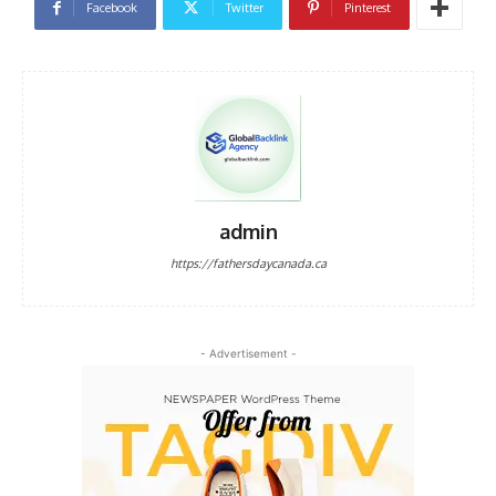
Facebook
Twitter
Pinterest
admin
https://fathersdaycanada.ca
- Advertisement -