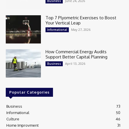
June 24, 2026
Business
Top 7 Plyometric Exercises to Boost
Your Vertical Leap
May 27, 2026
Informational
How Commercial Energy Audits
Support Better Capital Planning
April 13, 2026
Business
Popular Categories
Business
73
Informational
50
Culture
46
Home Improvment
31