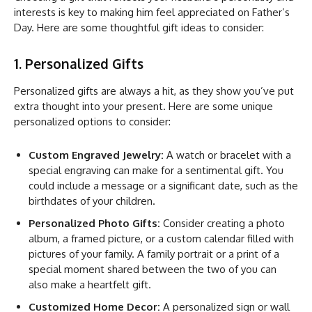
interests is key to making him feel appreciated on Father’s
Day. Here are some thoughtful gift ideas to consider:
1. Personalized Gifts
Personalized gifts are always a hit, as they show you’ve put
extra thought into your present. Here are some unique
personalized options to consider:
Custom Engraved Jewelry:
A watch or bracelet with a
special engraving can make for a sentimental gift. You
could include a message or a significant date, such as the
birthdates of your children.
Personalized Photo Gifts:
Consider creating a photo
album, a framed picture, or a custom calendar filled with
pictures of your family. A family portrait or a print of a
special moment shared between the two of you can
also make a heartfelt gift.
Customized Home Decor:
A personalized sign or wall