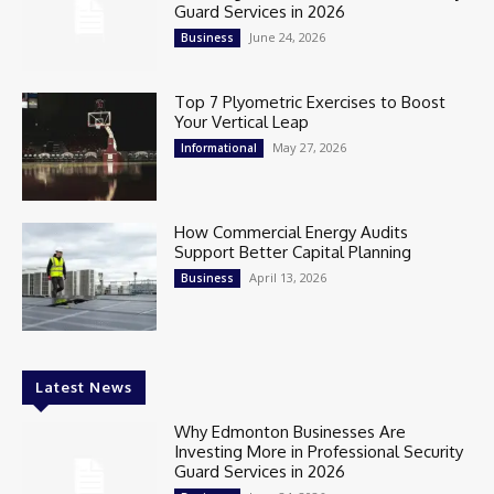
Guard Services in 2026
June 24, 2026
Business
Top 7 Plyometric Exercises to Boost
Your Vertical Leap
May 27, 2026
Informational
How Commercial Energy Audits
Support Better Capital Planning
April 13, 2026
Business
Latest News
Why Edmonton Businesses Are
Investing More in Professional Security
Guard Services in 2026