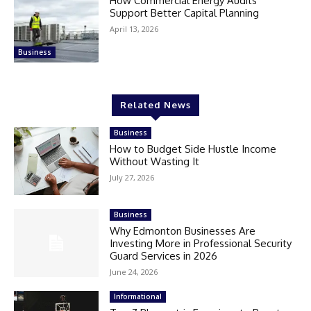
How Commercial Energy Audits
Support Better Capital Planning
April 13, 2026
Business
Related News
Business
How to Budget Side Hustle Income
Without Wasting It
July 27, 2026
Business
Why Edmonton Businesses Are
Investing More in Professional Security
Guard Services in 2026
June 24, 2026
Informational