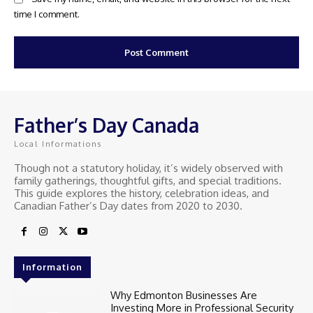
time I comment.
Father’s Day Canada
Local Informations
Though not a statutory holiday, it’s widely observed with
family gatherings, thoughtful gifts, and special traditions.
This guide explores the history, celebration ideas, and
Canadian Father’s Day dates from 2020 to 2030.
Information
Why Edmonton Businesses Are
Investing More in Professional Security