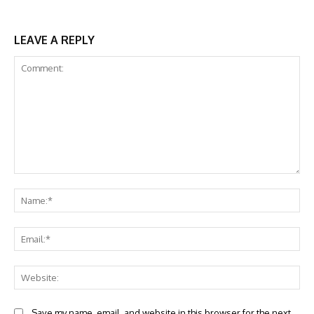
LEAVE A REPLY
Comment:
Na
Ema
Web
Save my name, email, and website in this browser for the next