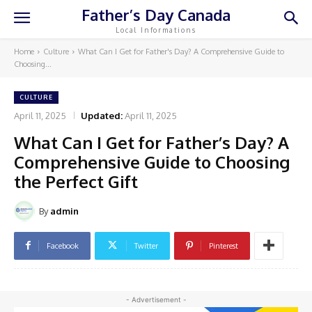
Father’s Day Canada
Local Informations
Home
Culture
What Can I Get for Father's Day? A Comprehensive Guide to
Choosing...
CULTURE
April 11, 2025
Updated:
April 11, 2025
What Can I Get for Father’s Day? A
Comprehensive Guide to Choosing
the Perfect Gift
By
admin
Facebook
Twitter
Pinterest
- Advertisement -