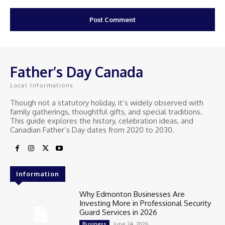
Father’s Day Canada
Local Informations
Though not a statutory holiday, it’s widely observed with
family gatherings, thoughtful gifts, and special traditions.
This guide explores the history, celebration ideas, and
Canadian Father’s Day dates from 2020 to 2030.
Information
Why Edmonton Businesses Are
Investing More in Professional Security
Guard Services in 2026
June 24, 2026
Business