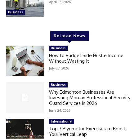
April 13, 2026
Business
Related News
Business
How to Budget Side Hustle Income
Without Wasting It
July 27, 2026
Business
Why Edmonton Businesses Are
Investing More in Professional Security
Guard Services in 2026
June 24, 2026
Informational
Top 7 Plyometric Exercises to Boost
Your Vertical Leap