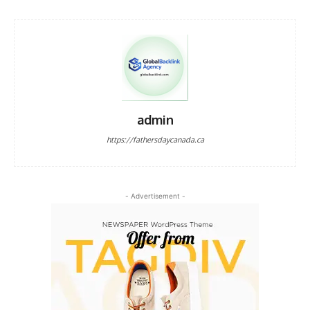
admin
https://fathersdaycanada.ca
- Advertisement -