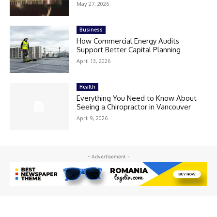
May 27, 2026
Business
How Commercial Energy Audits
Support Better Capital Planning
April 13, 2026
Health
Everything You Need to Know About
Seeing a Chiropractor in Vancouver
April 9, 2026
- Advertisement -