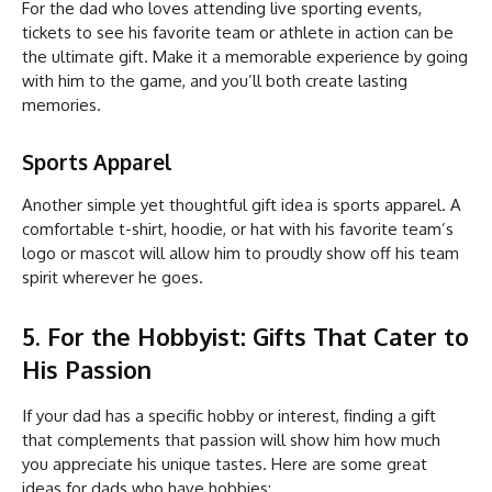
For the dad who loves attending live sporting events,
tickets to see his favorite team or athlete in action can be
the ultimate gift. Make it a memorable experience by going
with him to the game, and you’ll both create lasting
memories.
Sports Apparel
Another simple yet thoughtful gift idea is sports apparel. A
comfortable t-shirt, hoodie, or hat with his favorite team’s
logo or mascot will allow him to proudly show off his team
spirit wherever he goes.
5. For the Hobbyist: Gifts That Cater to
His Passion
If your dad has a specific hobby or interest, finding a gift
that complements that passion will show him how much
you appreciate his unique tastes. Here are some great
ideas for dads who have hobbies: