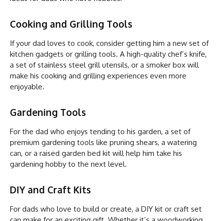
Cooking and Grilling Tools
If your dad loves to cook, consider getting him a new set of
kitchen gadgets or grilling tools. A high-quality chef’s knife,
a set of stainless steel grill utensils, or a smoker box will
make his cooking and grilling experiences even more
enjoyable.
Gardening Tools
For the dad who enjoys tending to his garden, a set of
premium gardening tools like pruning shears, a watering
can, or a raised garden bed kit will help him take his
gardening hobby to the next level.
DIY and Craft Kits
For dads who love to build or create, a DIY kit or craft set
can make for an exciting gift. Whether it’s a woodworking