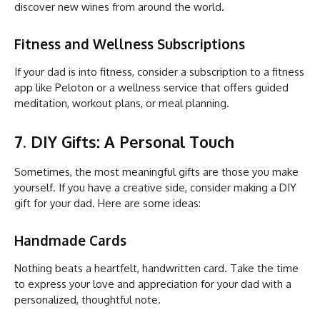
discover new wines from around the world.
Fitness and Wellness Subscriptions
If your dad is into fitness, consider a subscription to a fitness
app like Peloton or a wellness service that offers guided
meditation, workout plans, or meal planning.
7. DIY Gifts: A Personal Touch
Sometimes, the most meaningful gifts are those you make
yourself. If you have a creative side, consider making a DIY
gift for your dad. Here are some ideas:
Handmade Cards
Nothing beats a heartfelt, handwritten card. Take the time
to express your love and appreciation for your dad with a
personalized, thoughtful note.