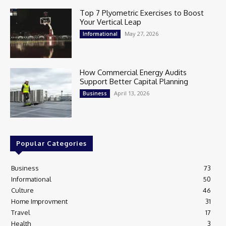
Top 7 Plyometric Exercises to Boost
Your Vertical Leap
May 27, 2026
Informational
How Commercial Energy Audits
Support Better Capital Planning
April 13, 2026
Business
Popular Categories
Business
73
Informational
50
Culture
46
Home Improvment
31
Travel
17
Health
3