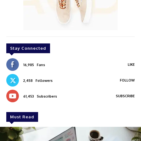
Stay Connected
LIKE
16,985
Fans
FOLLOW
2,458
Followers
SUBSCRIBE
61,453
Subscribers
Must Read