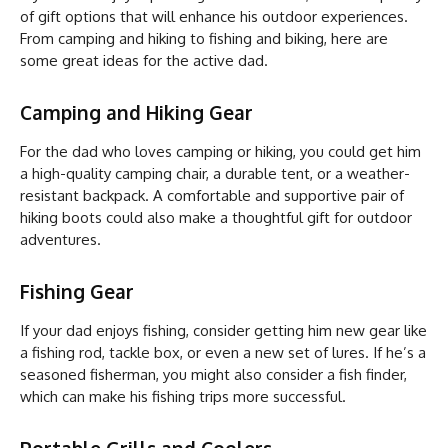
of gift options that will enhance his outdoor experiences.
From camping and hiking to fishing and biking, here are
some great ideas for the active dad.
Camping and Hiking Gear
For the dad who loves camping or hiking, you could get him
a high-quality camping chair, a durable tent, or a weather-
resistant backpack. A comfortable and supportive pair of
hiking boots could also make a thoughtful gift for outdoor
adventures.
Fishing Gear
If your dad enjoys fishing, consider getting him new gear like
a fishing rod, tackle box, or even a new set of lures. If he’s a
seasoned fisherman, you might also consider a fish finder,
which can make his fishing trips more successful.
Portable Grills and Coolers