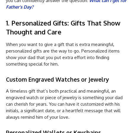
you can confidently answer the question:
What can I get for
Father’s Day?
1. Personalized Gifts: Gifts That Show
Thought and Care
When you want to give a gift that is extra meaningful,
personalized gifts are the way to go. Personalized items
show your dad that you put extra effort into finding
something special for him.
Custom Engraved Watches or Jewelry
A timeless gift that’s both practical and meaningful, an
engraved watch or piece of jewelry is something your dad
can cherish for years. You can have it customized with his
initials, a significant date, or a heartfelt message that will
always remind him of your love.
Personalized Wallets or Keychains