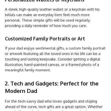
A sleek, high-quality leather wallet or a keychain with his
initials can make an everyday item feel much more
personal. These simple gifts will be used regularly,
providing a daily reminder of how much you care.
Customized Family Portraits or Art
If your dad enjoys sentimental gifts, a custom family portrait
or artwork featuring all the loved ones in his life can be a
touching and lasting keepsake. Consider getting a digital
illustration, hand-painted canvas, or a framed photo of a
meaningful family moment.
2. Tech and Gadgets: Perfect for the
Modern Dad
For the tech-savvy dad who loves gadgets and staying
ahead of the curve, tech gifts are a great option. Whether