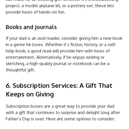
project, a model airplane kit, or a pottery set, these kits
provide hours of hands-on fun.
Books and Journals
If your dad is an avid reader, consider giving him a new book
in a genre he loves. Whether it’s fiction, history, or a self-
help book, a good read will provide him with hours of
entertainment. Alternatively, if he enjoys writing or
sketching, a high-quality journal or notebook can be a
thoughtful gift.
6. Subscription Services: A Gift That
Keeps on Giving
Subscription boxes are a great way to provide your dad
with a gift that continues to surprise and delight long after
Father’s Day is over. Here are some options to consider: