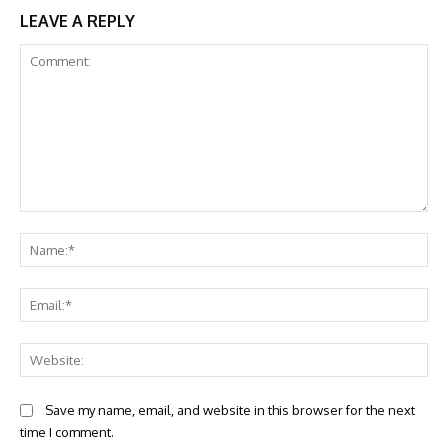
LEAVE A REPLY
Comment:
Na
Ema
Web
Save my name, email, and website in this browser for the next
time I comment.