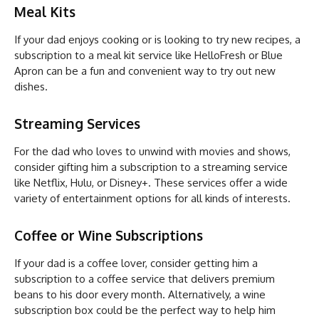
Meal Kits
If your dad enjoys cooking or is looking to try new recipes, a
subscription to a meal kit service like HelloFresh or Blue
Apron can be a fun and convenient way to try out new
dishes.
Streaming Services
For the dad who loves to unwind with movies and shows,
consider gifting him a subscription to a streaming service
like Netflix, Hulu, or Disney+. These services offer a wide
variety of entertainment options for all kinds of interests.
Coffee or Wine Subscriptions
If your dad is a coffee lover, consider getting him a
subscription to a coffee service that delivers premium
beans to his door every month. Alternatively, a wine
subscription box could be the perfect way to help him