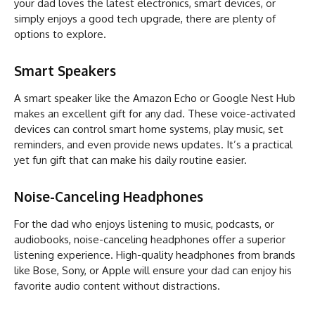
your dad loves the latest electronics, smart devices, or
simply enjoys a good tech upgrade, there are plenty of
options to explore.
Smart Speakers
A smart speaker like the Amazon Echo or Google Nest Hub
makes an excellent gift for any dad. These voice-activated
devices can control smart home systems, play music, set
reminders, and even provide news updates. It’s a practical
yet fun gift that can make his daily routine easier.
Noise-Canceling Headphones
For the dad who enjoys listening to music, podcasts, or
audiobooks, noise-canceling headphones offer a superior
listening experience. High-quality headphones from brands
like Bose, Sony, or Apple will ensure your dad can enjoy his
favorite audio content without distractions.