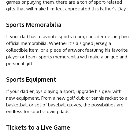
games or playing them, there are a ton of sport-related
gifts that will make him feel appreciated this Father’s Day.
Sports Memorabilia
If your dad has a favorite sports team, consider getting him
official memorabilia. Whether it’s a signed jersey, a
collectible item, or a piece of artwork featuring his favorite
player or team, sports memorabilia will make a unique and
personal gift.
Sports Equipment
If your dad enjoys playing a sport, upgrade his gear with
new equipment. From a new golf club or tennis racket to a
basketball or set of baseball gloves, the possibilities are
endless for sports-loving dads.
Tickets to a Live Game