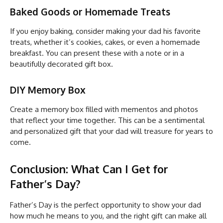
Baked Goods or Homemade Treats
If you enjoy baking, consider making your dad his favorite
treats, whether it’s cookies, cakes, or even a homemade
breakfast. You can present these with a note or in a
beautifully decorated gift box.
DIY Memory Box
Create a memory box filled with mementos and photos
that reflect your time together. This can be a sentimental
and personalized gift that your dad will treasure for years to
come.
Conclusion: What Can I Get for
Father’s Day?
Father’s Day is the perfect opportunity to show your dad
how much he means to you, and the right gift can make all