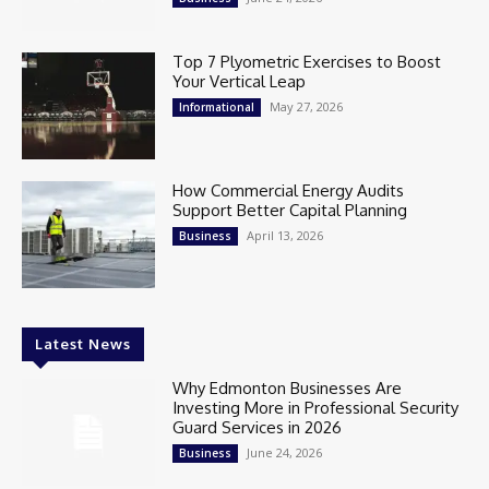
Top 7 Plyometric Exercises to Boost
Your Vertical Leap
May 27, 2026
Informational
How Commercial Energy Audits
Support Better Capital Planning
April 13, 2026
Business
Latest News
Why Edmonton Businesses Are
Investing More in Professional Security
Guard Services in 2026
June 24, 2026
Business