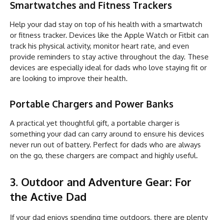
Smartwatches and Fitness Trackers
Help your dad stay on top of his health with a smartwatch
or fitness tracker. Devices like the Apple Watch or Fitbit can
track his physical activity, monitor heart rate, and even
provide reminders to stay active throughout the day. These
devices are especially ideal for dads who love staying fit or
are looking to improve their health.
Portable Chargers and Power Banks
A practical yet thoughtful gift, a portable charger is
something your dad can carry around to ensure his devices
never run out of battery. Perfect for dads who are always
on the go, these chargers are compact and highly useful.
3. Outdoor and Adventure Gear: For
the Active Dad
If your dad enjoys spending time outdoors, there are plenty