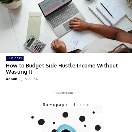
Business
How to Budget Side Hustle Income Without
Wasting It
admin
-
July 27, 2026
- Advertisement -