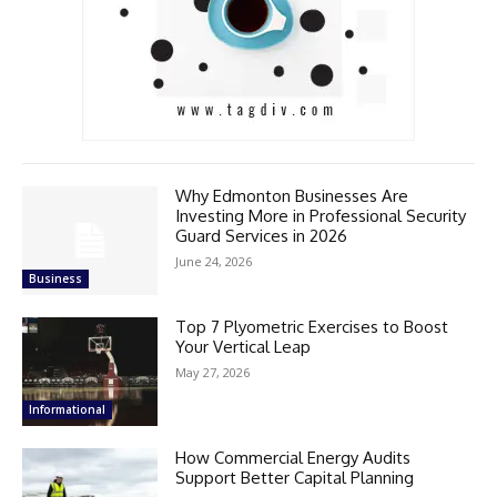
Why Edmonton Businesses Are
Investing More in Professional Security
Guard Services in 2026
June 24, 2026
Business
Top 7 Plyometric Exercises to Boost
Your Vertical Leap
May 27, 2026
Informational
How Commercial Energy Audits
Support Better Capital Planning