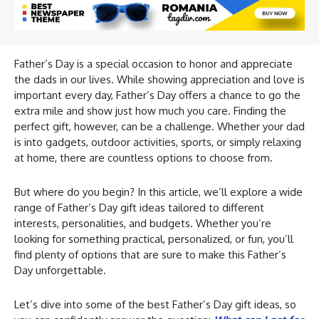
Father’s Day is a special occasion to honor and appreciate
the dads in our lives. While showing appreciation and love is
important every day, Father’s Day offers a chance to go the
extra mile and show just how much you care. Finding the
perfect gift, however, can be a challenge. Whether your dad
is into gadgets, outdoor activities, sports, or simply relaxing
at home, there are countless options to choose from.
But where do you begin? In this article, we’ll explore a wide
range of Father’s Day gift ideas tailored to different
interests, personalities, and budgets. Whether you’re
looking for something practical, personalized, or fun, you’ll
find plenty of options that are sure to make this Father’s
Day unforgettable.
Let’s dive into some of the best Father’s Day gift ideas, so