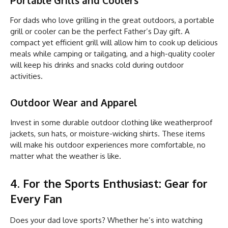
For dads who love grilling in the great outdoors, a portable
grill or cooler can be the perfect Father’s Day gift. A
compact yet efficient grill will allow him to cook up delicious
meals while camping or tailgating, and a high-quality cooler
will keep his drinks and snacks cold during outdoor
activities.
Outdoor Wear and Apparel
Invest in some durable outdoor clothing like weatherproof
jackets, sun hats, or moisture-wicking shirts. These items
will make his outdoor experiences more comfortable, no
matter what the weather is like.
4. For the Sports Enthusiast: Gear for
Every Fan
Does your dad love sports? Whether he’s into watching