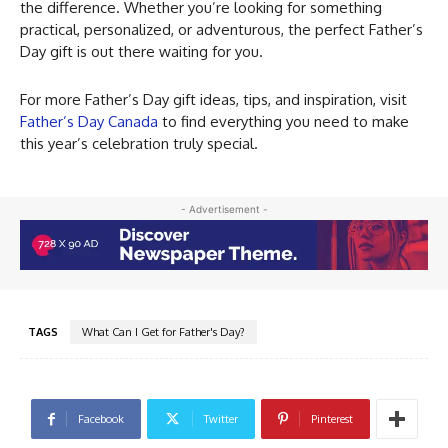
the difference. Whether you’re looking for something
practical, personalized, or adventurous, the perfect Father’s
Day gift is out there waiting for you.
For more Father’s Day gift ideas, tips, and inspiration, visit
Father’s Day Canada
to find everything you need to make
this year’s celebration truly special.
- Advertisement -
TAGS
What Can I Get for Father's Day?
Facebook
Twitter
Pinterest