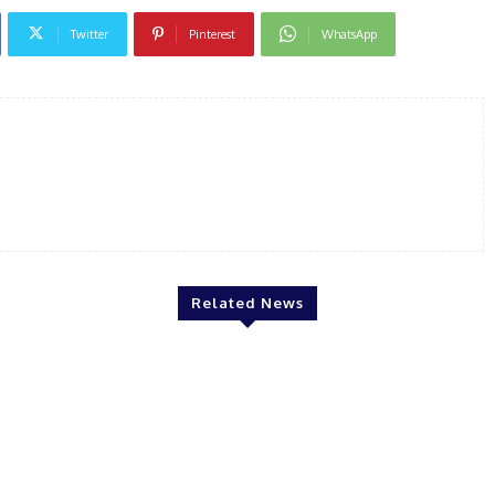
Twitter
Pinterest
WhatsApp
Related News