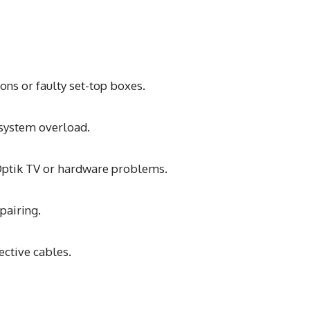
ns or faulty set-top boxes.
r system overload.
 Optik TV or hardware problems.
pairing.
ective cables.