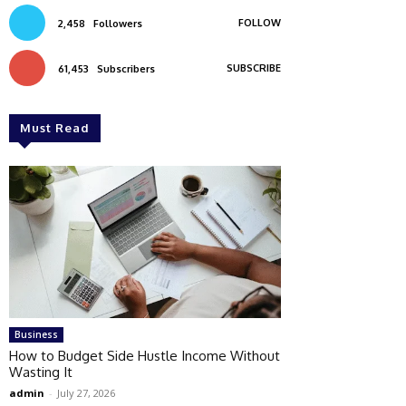
FOLLOW
2,458
Followers
SUBSCRIBE
61,453
Subscribers
Must Read
Business
How to Budget Side Hustle Income Without
Wasting It
admin
-
July 27, 2026