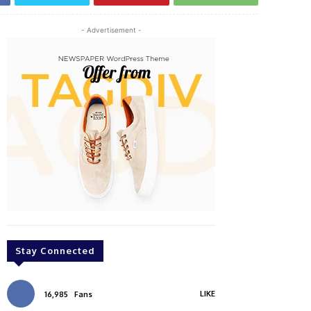
- Advertisement -
Stay Connected
LIKE
16,985
Fans