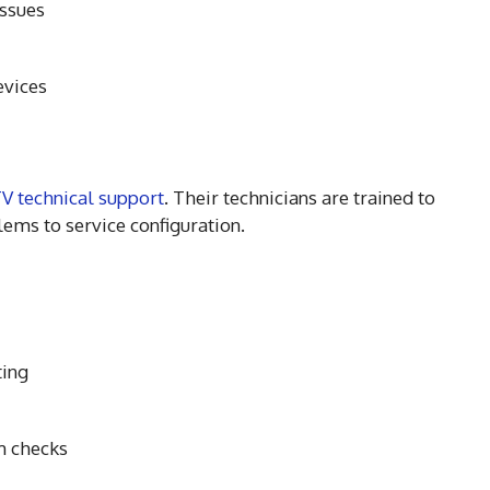
issues
evices
V technical support
. Their technicians are trained to
ems to service configuration.
ting
m checks