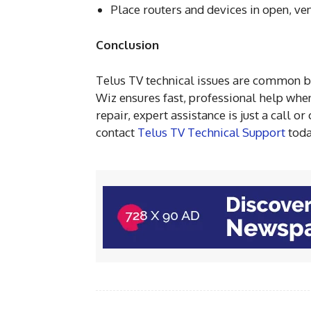
Place routers and devices in open, ve
Conclusion
Telus TV technical issues are common b
Wiz ensures fast, professional help when
repair, expert assistance is just a call 
contact
Telus TV Technical Support
toda