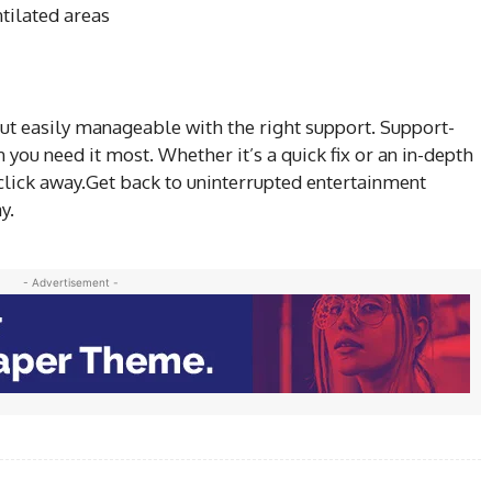
ntilated areas
ut easily manageable with the right support. Support-
 you need it most. Whether it’s a quick fix or an in-depth
or click away.Get back to uninterrupted entertainment
y.
- Advertisement -