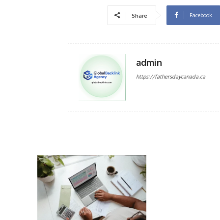
Facebook
Share
admin
https://fathersdaycanada.ca