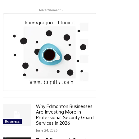
- Advertisement -
Why Edmonton Businesses
Are Investing More in
Professional Security Guard
Business
Services in 2026
June 24, 2026