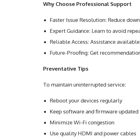
Why Choose Professional Support
Faster Issue Resolution: Reduce downt
Expert Guidance: Learn to avoid repea
Reliable Access: Assistance available
Future-Proofing: Get recommendation
Preventative Tips
To maintain uninterrupted service:
Reboot your devices regularly
Keep software and firmware updated
Minimize Wi-Fi congestion
Use quality HDMI and power cables