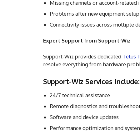
Missing channels or account-related 
Problems after new equipment setup
Connectivity issues across multiple d
Expert Support from Support-Wiz
Support-Wiz provides dedicated
Telus T
resolve everything from hardware probl
Support-Wiz Services Include:
24/7 technical assistance
Remote diagnostics and troubleshoo
Software and device updates
Performance optimization and syste