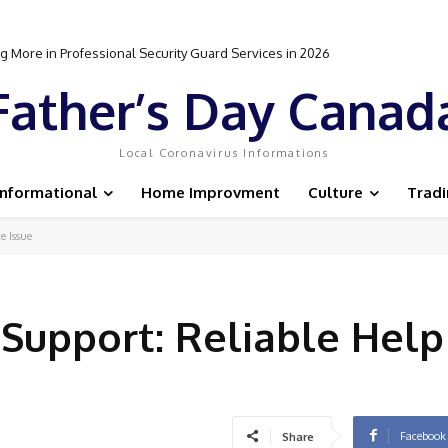
 More in Professional Security Guard Services in 2026
Father’s Day Canad
Local Coronavirus Informations
Informational
Home Improvment
Culture
Trad
e Issue
 Support: Reliable Help
Facebook
Share