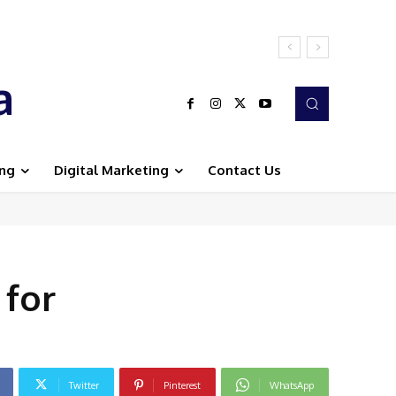
a
ing
Digital Marketing
Contact Us
 for
Twitter
Pinterest
WhatsApp