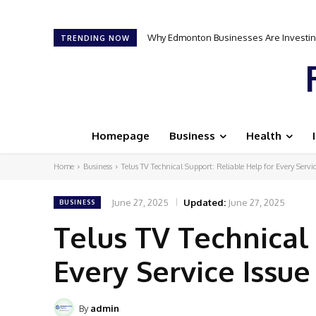
Why Edmonton Businesses Are Investing
TRENDING NOW
Homepage
Business
Health
Home
Business
Telus TV Technical Support: Reliable Help for Every Servic
June 27, 2025
Updated:
June 27, 2025
BUSINESS
Telus TV Technical
Every Service Issue
By
admin