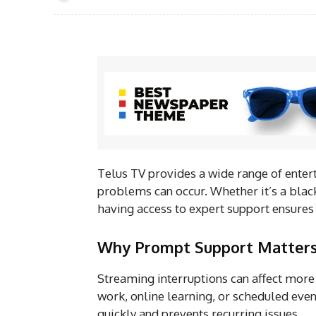
Telus TV provides a wide range of entert
problems can occur. Whether it’s a black
having access to expert support ensures
Why Prompt Support Matter
Streaming interruptions can affect more 
work, online learning, or scheduled even
quickly and prevents recurring issues.