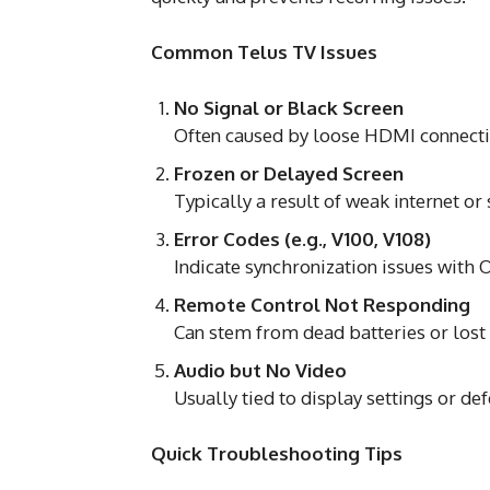
Common Telus TV Issues
No Signal or Black Screen
Often caused by loose HDMI connectio
Frozen or Delayed Screen
Typically a result of weak internet o
Error Codes (e.g., V100, V108)
Indicate synchronization issues with
Remote Control Not Responding
Can stem from dead batteries or lost 
Audio but No Video
Usually tied to display settings or def
Quick Troubleshooting Tips