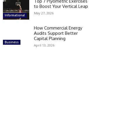
Top 7 Plyometric Exercises
to Boost Your Vertical Leap
May 27, 2026
Informational
How Commercial Energy
Audits Support Better
Capital Planning
Business
April 13, 2026