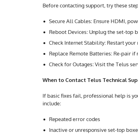
Before contacting support, try these step
Secure All Cables: Ensure HDMI, power
Reboot Devices: Unplug the set-top bo
Check Internet Stability: Restart you
Replace Remote Batteries: Re-pair if 
Check for Outages: Visit the Telus ser
When to Contact Telus Technical Su
If basic fixes fail, professional help is 
include:
Repeated error codes
Inactive or unresponsive set-top box