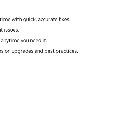
ime with quick, accurate fixes.
t issues.
 anytime you need it.
s on upgrades and best practices.