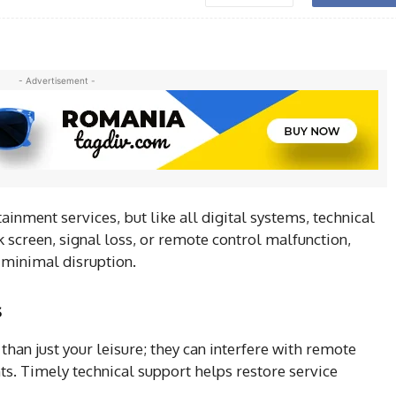
- Advertisement -
ainment services, but like all digital systems, technical
 screen, signal loss, or remote control malfunction,
 minimal disruption.
s
than just your leisure; they can interfere with remote
ts. Timely technical support helps restore service