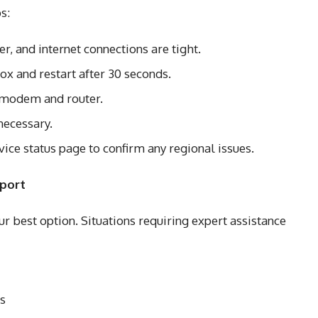
s:
, and internet connections are tight.
x and restart after 30 seconds.
r modem and router.
necessary.
vice status page to confirm any regional issues.
pport
your best option. Situations requiring expert assistance
es