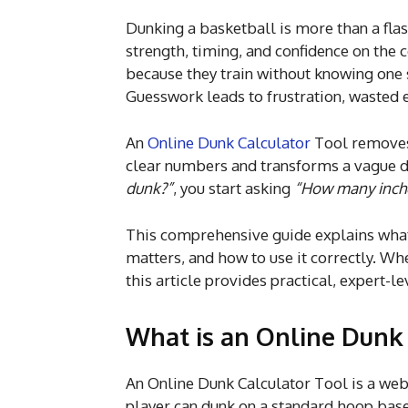
Dunking a basketball is more than a fla
strength, timing, and confidence on the c
because they train without knowing one s
Guesswork leads to frustration, wasted e
An
Online Dunk Calculator
Tool removes 
clear numbers and transforms a vague dr
dunk?”
, you start asking
“How many inche
This comprehensive guide explains what a
matters, and how to use it correctly. Whe
this article provides practical, expert-le
What is an Online Dunk 
An Online Dunk Calculator Tool is a we
player can dunk on a standard hoop bas