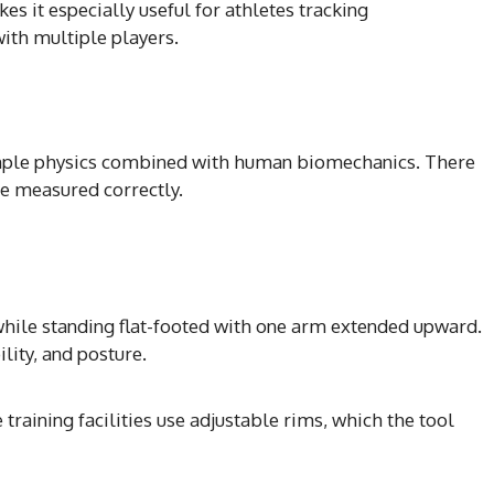
es it especially useful for athletes tracking
th multiple players.
imple physics combined with human biomechanics. There
e measured correctly.
ile standing flat-footed with one arm extended upward.
lity, and posture.
 training facilities use adjustable rims, which the tool