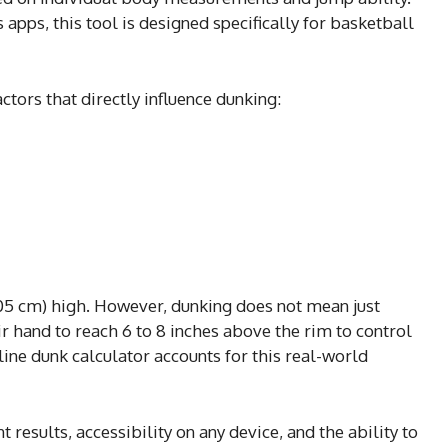
s apps, this tool is designed specifically for basketball
tors that directly influence dunking:
(305 cm) high. However, dunking does not mean just
r hand to reach 6 to 8 inches above the rim to control
nline dunk calculator accounts for this real-world
nt results, accessibility on any device, and the ability to