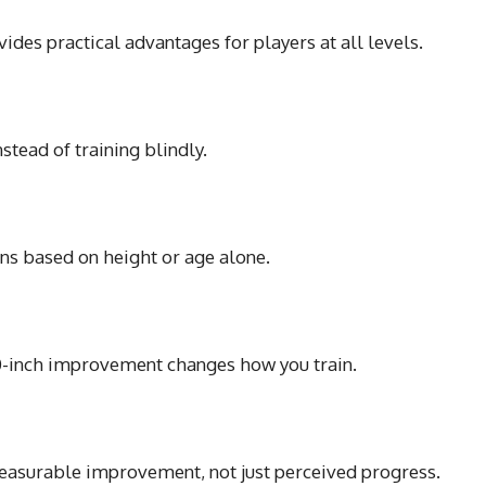
ides practical advantages for players at all levels.
tead of training blindly.
ns based on height or age alone.
0-inch improvement changes how you train.
asurable improvement, not just perceived progress.