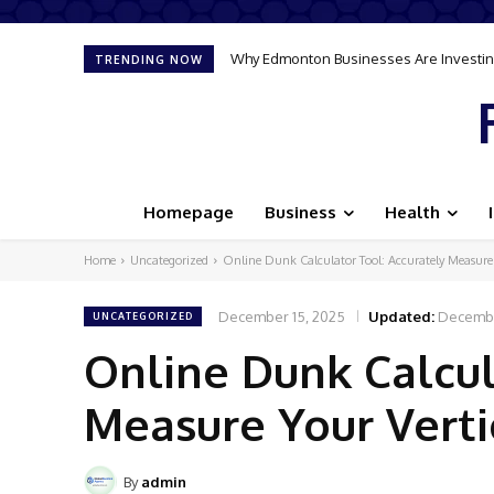
Why Edmonton Businesses Are Investing
TRENDING NOW
Homepage
Business
Health
Home
Uncategorized
Online Dunk Calculator Tool: Accurately Measur
December 15, 2025
Updated:
Decembe
UNCATEGORIZED
Online Dunk Calcul
Measure Your Vert
By
admin