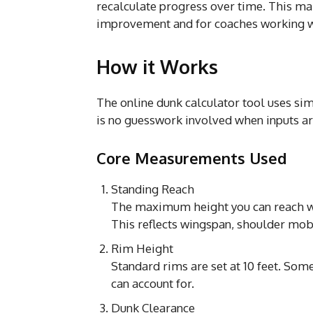
recalculate progress over time. This mak
improvement and for coaches working wi
How it Works
The online dunk calculator tool uses s
is no guesswork involved when inputs ar
Core Measurements Used
Standing Reach
The maximum height you can reach wh
This reflects wingspan, shoulder mobi
Rim Height
Standard rims are set at 10 feet. Some
can account for.
Dunk Clearance