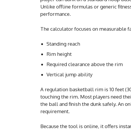
Unlike offline formulas or generic fitnes
performance.
The calculator focuses on measurable fac
Standing reach
Rim height
Required clearance above the rim
Vertical jump ability
A regulation basketball rim is 10 feet 
touching the rim. Most players need thei
the ball and finish the dunk safely. An o
requirement.
Because the tool is online, it offers insta