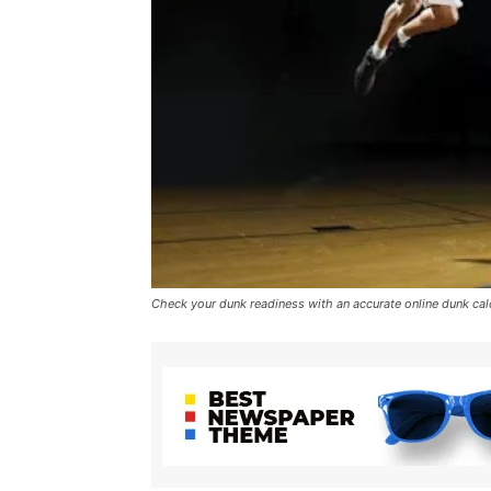
Check your dunk readiness with an accurate online dunk cal