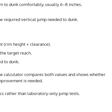
m to dunk comfortably, usually 6–8 inches.
the required vertical jump needed to dunk.
ht (rim height + clearance).
the target reach.
ed to dunk.
, the calculator compares both values and shows whether
mprovement is needed.
s rather than laboratory-only jump tests.