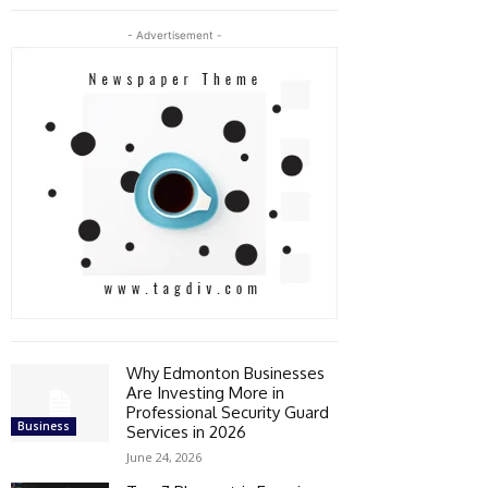
- Advertisement -
Why Edmonton Businesses
Are Investing More in
Professional Security Guard
Business
Services in 2026
June 24, 2026