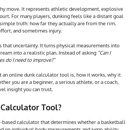
shy move. It represents athletic development, explosive
ourt. For many players, dunking feels like a distant goal
imple truth: how far they actually are from the rim.
ffort, and sometimes injury.
that uncertainty. It turns physical measurements into
eam into a realistic plan. Instead of asking
“Can I
s do I need to improve?”
n online dunk calculator tool is, how it works, why it
ther you are a beginner, a serious athlete, or a coach,
vel insight you can trust.
Calculator Tool?
b-based calculator that determines whether a basketball
ed on individual body measurements and jump ability.