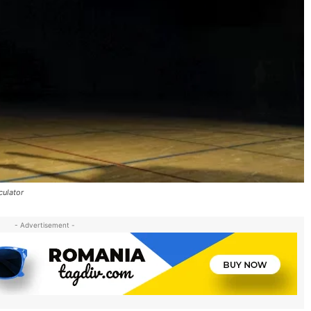
culator
- Advertisement -