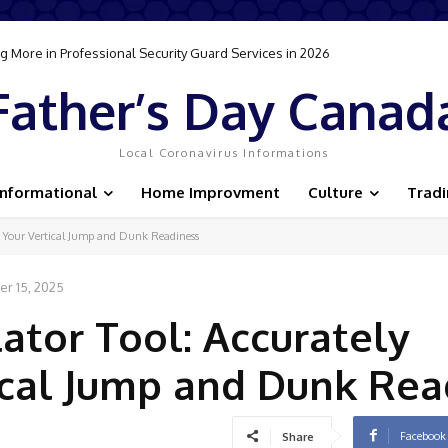
 More in Professional Security Guard Services in 2026
Father’s Day Canad
Local Coronavirus Informations
Informational
Home Improvment
Culture
Trad
e Your Vertical Jump and Dunk Readiness
r 15, 2025
ator Tool: Accurately
ical Jump and Dunk Rea
Facebook
Share