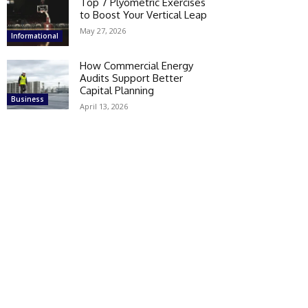
Top 7 Plyometric Exercises
to Boost Your Vertical Leap
May 27, 2026
Informational
How Commercial Energy
Audits Support Better
Capital Planning
Business
April 13, 2026