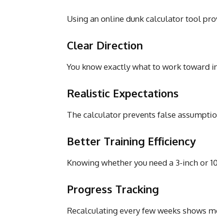
Using an online dunk calculator tool prov
Clear Direction
You know exactly what to work toward ins
Realistic Expectations
The calculator prevents false assumptio
Better Training Efficiency
Knowing whether you need a 3-inch or 1
Progress Tracking
Recalculating every few weeks shows me