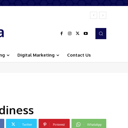
a
ing
Digital Marketing
Contact Us
diness
Twitter
Pinterest
WhatsApp