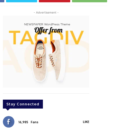
- Advertisement -
Stay Connected
LIKE
16,985
Fans