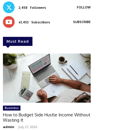
FOLLOW
2,458
Followers
SUBSCRIBE
61,453
Subscribers
Must Read
Business
How to Budget Side Hustle Income Without
Wasting It
admin
-
July 27, 2026