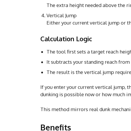
The extra height needed above the ri
Vertical Jump
Either your current vertical jump or 
Calculation Logic
The tool first sets a target reach heig
It subtracts your standing reach from 
The result is the vertical jump requir
If you enter your current vertical jump
dunking is possible now or how much i
This method mirrors real dunk mechanic
Benefits