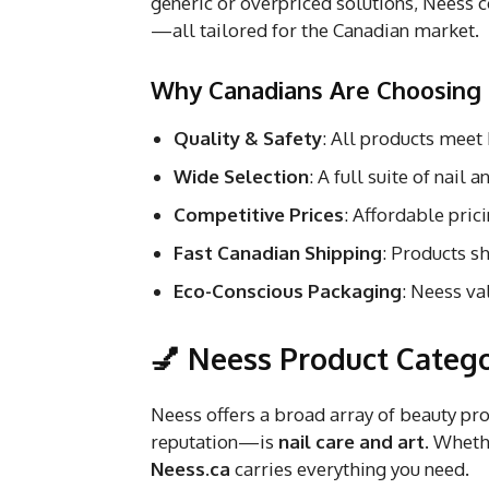
generic or overpriced solutions, Neess c
—all tailored for the Canadian market.
Why Canadians Are Choosing
Quality & Safety
: All products meet
Wide Selection
: A full suite of nail
Competitive Prices
: Affordable prici
Fast Canadian Shipping
: Products s
Eco-Conscious Packaging
: Neess va
💅 Neess Product Catego
Neess offers a broad array of beauty pro
reputation—is
nail care and art
. Wheth
Neess.ca
carries everything you need.