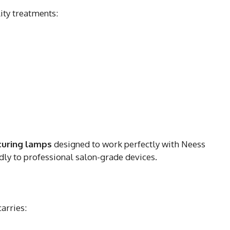
ity treatments:
curing lamps
designed to work perfectly with Neess
dly to professional salon-grade devices.
carries: