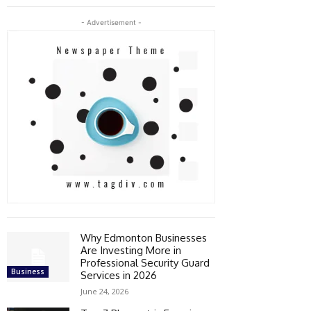
- Advertisement -
Why Edmonton Businesses
Are Investing More in
Professional Security Guard
Business
Services in 2026
June 24, 2026