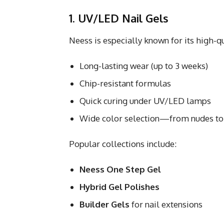
1. UV/LED Nail Gels
Neess is especially known for its high-q
Long-lasting wear (up to 3 weeks)
Chip-resistant formulas
Quick curing under UV/LED lamps
Wide color selection—from nudes to 
Popular collections include:
Neess One Step Gel
Hybrid Gel Polishes
Builder Gels
for nail extensions