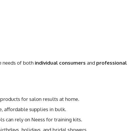
e needs of both
individual consumers
and
professional
 products for salon results at home.
e, affordable supplies in bulk.
ls can rely on Neess for training kits.
 birthdays, holidays, and bridal showers.