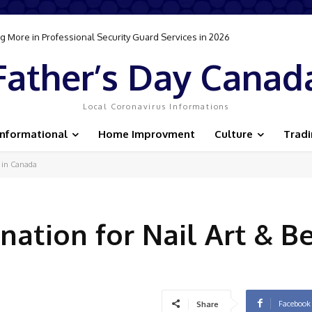
 More in Professional Security Guard Services in 2026
Father’s Day Canad
Local Coronavirus Informations
Informational
Home Improvment
Culture
Trad
s in Canada
nation for Nail Art & B
Facebook
Share