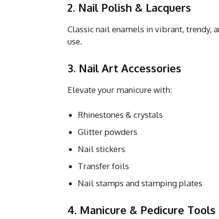
2. Nail Polish & Lacquers
Classic nail enamels in vibrant, trendy,
use.
3. Nail Art Accessories
Elevate your manicure with:
Rhinestones & crystals
Glitter powders
Nail stickers
Transfer foils
Nail stamps and stamping plates
4. Manicure & Pedicure Tools