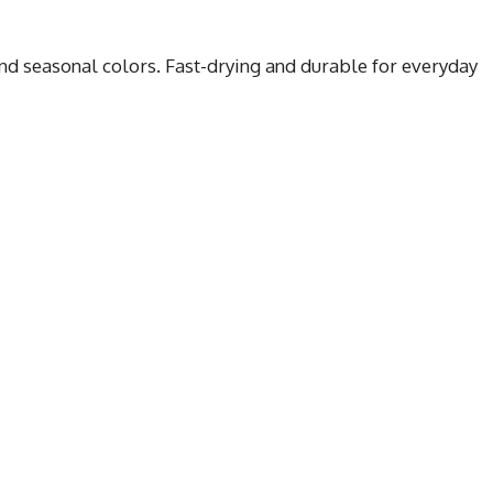
 and seasonal colors. Fast-drying and durable for everyday