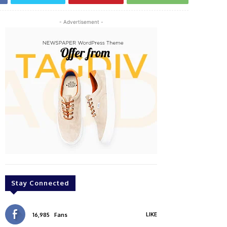
- Advertisement -
Stay Connected
LIKE
16,985
Fans