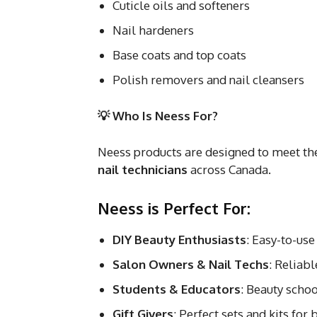
Cuticle oils and softeners
Nail hardeners
Base coats and top coats
Polish removers and nail cleansers
💡 Who Is Neess For?
Neess products are designed to meet th
nail technicians
across Canada.
Neess is Perfect For:
DIY Beauty Enthusiasts
: Easy-to-use
Salon Owners & Nail Techs
: Reliabl
Students & Educators
: Beauty schoo
Gift Givers
: Perfect sets and kits for