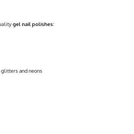
uality
gel nail polishes
:
glitters and neons