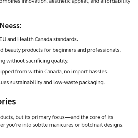
ombines innovation, aesthetic appeal, and affordability
 Neess:
 EU and Health Canada standards.
 and beauty products for beginners and professionals.
ng without sacrificing quality.
hipped from within Canada, no import hassles.
lues sustainability and low-waste packaging.
ries
ducts, but its primary focus—and the core of its
er you’re into subtle manicures or bold nail designs,