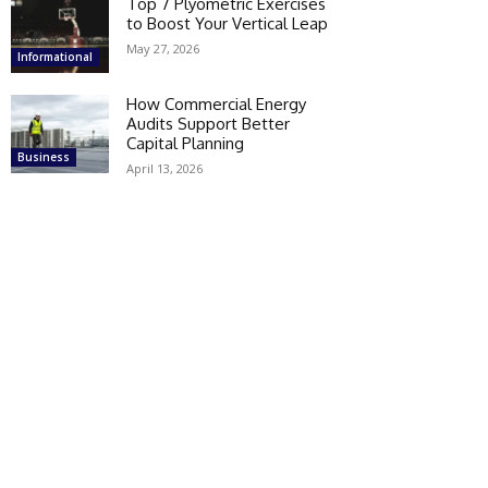
Top 7 Plyometric Exercises
to Boost Your Vertical Leap
May 27, 2026
Informational
How Commercial Energy
Audits Support Better
Capital Planning
Business
April 13, 2026