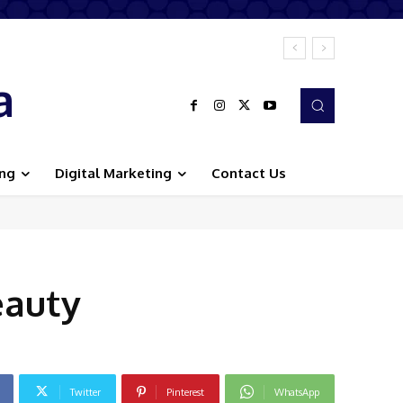
a
ing
Digital Marketing
Contact Us
eauty
Twitter
Pinterest
WhatsApp