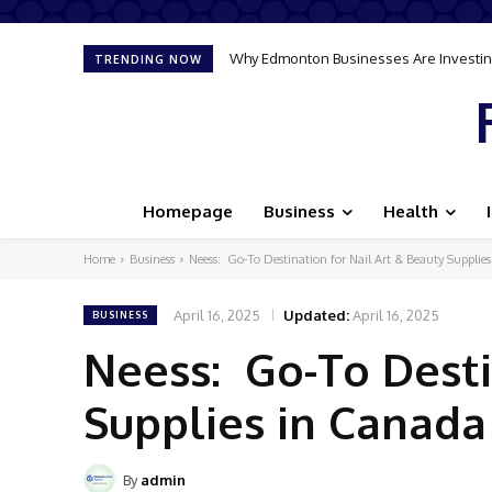
Why Edmonton Businesses Are Investing
TRENDING NOW
Homepage
Business
Health
Home
Business
Neess: Go-To Destination for Nail Art & Beauty Supplie
April 16, 2025
Updated:
April 16, 2025
BUSINESS
Neess: Go-To Desti
Supplies in Canada
By
admin