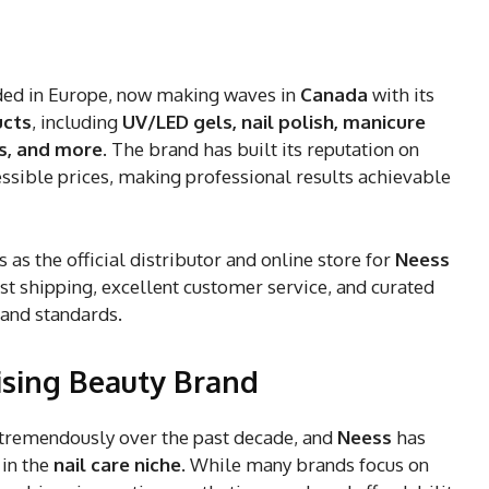
nded in Europe, now making waves in
Canada
with its
ucts
, including
UV/LED gels, nail polish, manicure
es, and more
. The brand has built its reputation on
ssible prices, making professional results achievable
s as the official distributor and online store for
Neess
fast shipping, excellent customer service, and curated
 and standards.
ising Beauty Brand
tremendously over the past decade, and
Neess
has
 in the
nail care niche
. While many brands focus on