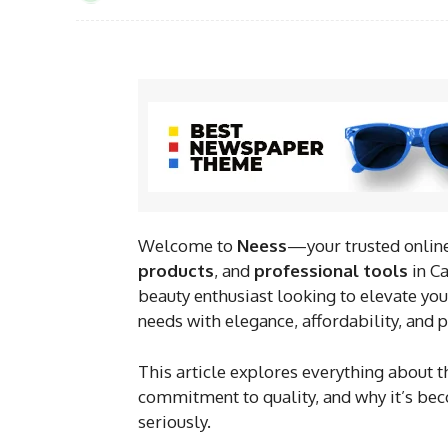
Welcome to
Neess
—your trusted online
products
, and
professional tools
in Ca
beauty enthusiast looking to elevate your
needs with elegance, affordability, and
This article explores everything about 
commitment to quality, and why it’s bec
seriously.