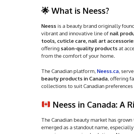
🌟 What is Neess?
Neess
is a beauty brand originally fou
vibrant and innovative line of
nail prod
tools, cuticle care, nail art accessori
offering
salon-quality products
at acce
from the comfort of your home.
The Canadian platform,
Neess.ca
, serve
beauty products in Canada
, offering 
collections to suit Canadian preferences
Neess in Canada: A R
The Canadian beauty market has grown 
emerged as a standout name, especially