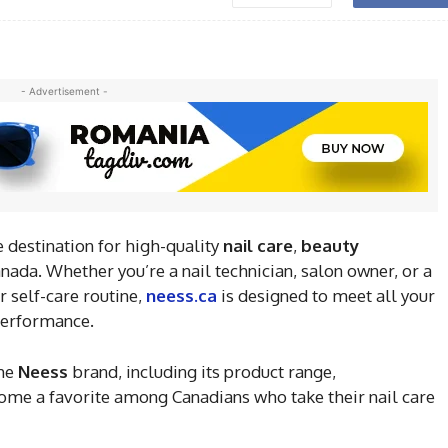
- Advertisement -
 destination for high-quality
nail care
,
beauty
nada. Whether you’re a nail technician, salon owner, or a
 self-care routine,
neess.ca
is designed to meet all your
 performance.
the
Neess
brand, including its product range,
ome a favorite among Canadians who take their nail care