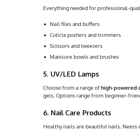
Everything needed for professional-qual
Nail files and buffers
Cuticle pushers and trimmers
Scissors and tweezers
Manicure bowls and brushes
5. UV/LED Lamps
Choose from a range of
high-powered 
gels. Options range from beginner-frien
6. Nail Care Products
Healthy nails are beautiful nails. Neess 