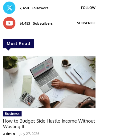
FOLLOW
2,458
Followers
SUBSCRIBE
61,453
Subscribers
Must Read
Business
How to Budget Side Hustle Income Without
Wasting It
admin
-
July 27, 2026