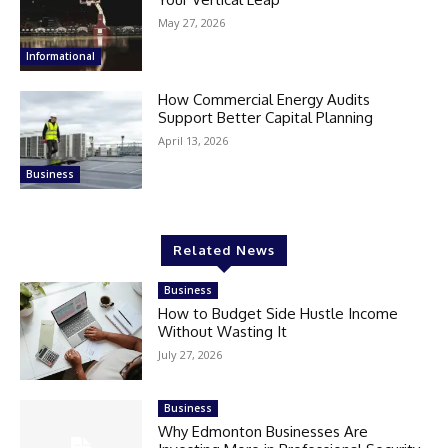
May 27, 2026
Informational
How Commercial Energy Audits
Support Better Capital Planning
April 13, 2026
Business
Related News
Business
How to Budget Side Hustle Income
Without Wasting It
July 27, 2026
Business
Why Edmonton Businesses Are