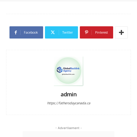
Facebook
Twitter
Pinterest
admin
https://fathersdaycanada.ca
- Advertisement -