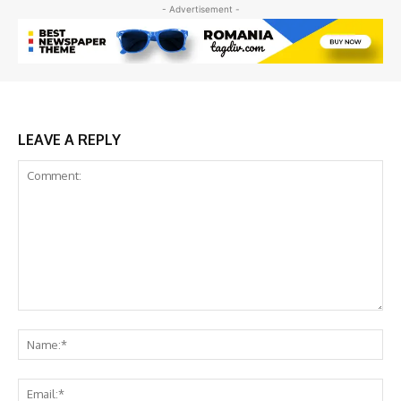
- Advertisement -
LEAVE A REPLY
Comment:
Na
Ema