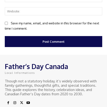
Web
Save my name, email, and website in this browser for the next
time I comment.
Father’s Day Canada
Local Informations
Though not a statutory holiday, it’s widely observed with
family gatherings, thoughtful gifts, and special traditions.
This guide explores the history, celebration ideas, and
Canadian Father’s Day dates from 2020 to 2030.