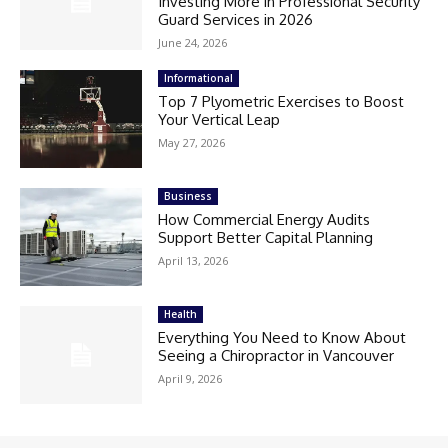
Investing More in Professional Security
Guard Services in 2026
June 24, 2026
Informational
Top 7 Plyometric Exercises to Boost
Your Vertical Leap
May 27, 2026
Business
How Commercial Energy Audits
Support Better Capital Planning
April 13, 2026
Health
Everything You Need to Know About
Seeing a Chiropractor in Vancouver
April 9, 2026