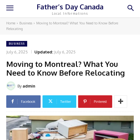
Father’s Day Canada
Local Informations
Home
Business
Moving to Montreal? What You Need to Know Before
Relocating
BUSINESS
July 6, 2025
Updated:
July 6, 2025
Moving to Montreal? What You
Need to Know Before Relocating
By
admin
Facebook
Twitter
Pinterest