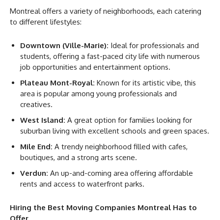
Montreal offers a variety of neighborhoods, each catering
to different lifestyles:
Downtown (Ville-Marie):
Ideal for professionals and
students, offering a fast-paced city life with numerous
job opportunities and entertainment options.
Plateau Mont-Royal:
Known for its artistic vibe, this
area is popular among young professionals and
creatives.
West Island:
A great option for families looking for
suburban living with excellent schools and green spaces.
Mile End:
A trendy neighborhood filled with cafes,
boutiques, and a strong arts scene.
Verdun:
An up-and-coming area offering affordable
rents and access to waterfront parks.
Hiring the Best Moving Companies Montreal Has to
Offer