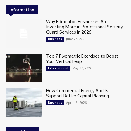
Information
Why Edmonton Businesses Are
Investing More in Professional Security
Guard Services in 2026
June 24, 2026
Business
Top 7 Plyometric Exercises to Boost
Your Vertical Leap
May 27, 2026
Informational
How Commercial Energy Audits
Support Better Capital Planning
April 13, 2026
Business