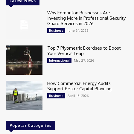
Latest News
Why Edmonton Businesses Are
Investing More in Professional Security
Guard Services in 2026
June 24, 2026
Business
Top 7 Plyometric Exercises to Boost
Your Vertical Leap
May 27, 2026
Informational
How Commercial Energy Audits
Support Better Capital Planning
April 13, 2026
Business
Popular Categories