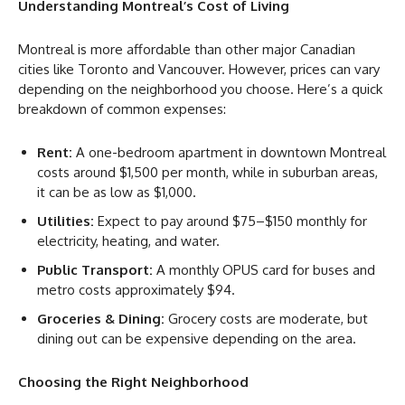
Understanding Montreal’s Cost of Living
Montreal is more affordable than other major Canadian
cities like Toronto and Vancouver. However, prices can vary
depending on the neighborhood you choose. Here’s a quick
breakdown of common expenses:
Rent:
A one-bedroom apartment in downtown Montreal
costs around $1,500 per month, while in suburban areas,
it can be as low as $1,000.
Utilities:
Expect to pay around $75–$150 monthly for
electricity, heating, and water.
Public Transport:
A monthly OPUS card for buses and
metro costs approximately $94.
Groceries & Dining:
Grocery costs are moderate, but
dining out can be expensive depending on the area.
Choosing the Right Neighborhood