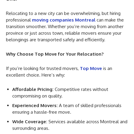
Relocating to a new city can be overwhelming, but hiring
professional
moving companies Montreal
can make the
transition smoother. Whether you’re moving from another
province or just across town, reliable movers ensure your
belongings are transported safely and efficiently.
Why Choose Top Move for Your Relocation?
If you’re looking for trusted movers,
Top Move
is an
excellent choice. Here’s why:
Affordable Pricing:
Competitive rates without
compromising on quality.
Experienced Movers:
A team of skilled professionals
ensuring a hassle-free move.
Wide Coverage:
Services available across Montreal and
surrounding areas.