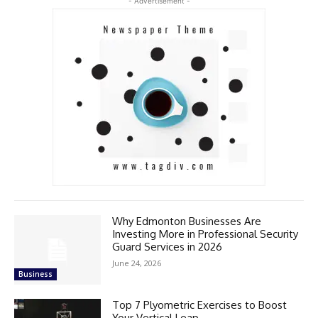
- Advertisement -
Why Edmonton Businesses Are
Investing More in Professional Security
Guard Services in 2026
June 24, 2026
Business
Top 7 Plyometric Exercises to Boost
Your Vertical Leap