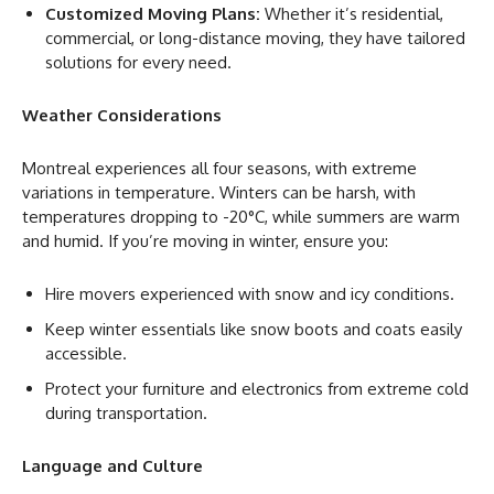
Customized Moving Plans:
Whether it’s residential,
commercial, or long-distance moving, they have tailored
solutions for every need.
Weather Considerations
Montreal experiences all four seasons, with extreme
variations in temperature. Winters can be harsh, with
temperatures dropping to -20°C, while summers are warm
and humid. If you’re moving in winter, ensure you:
Hire movers experienced with snow and icy conditions.
Keep winter essentials like snow boots and coats easily
accessible.
Protect your furniture and electronics from extreme cold
during transportation.
Language and Culture