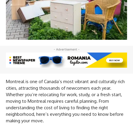
- Advertisement -
Montreal is one of Canada’s most vibrant and culturally rich
cities, attracting thousands of newcomers each year.
Whether you’re relocating for work, study, or a fresh start,
moving to Montreal requires careful planning. From
understanding the cost of living to finding the right
neighborhood, here’s everything you need to know before
making your move.