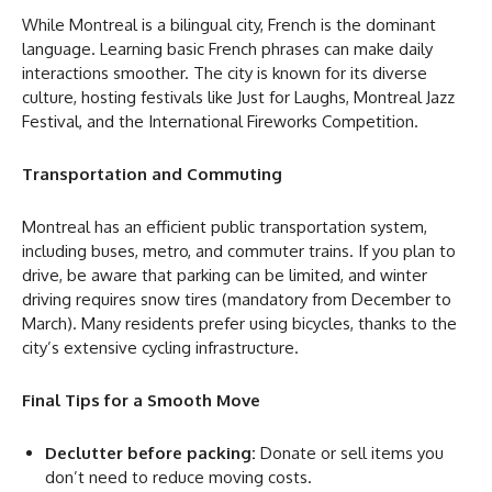
While Montreal is a bilingual city, French is the dominant
language. Learning basic French phrases can make daily
interactions smoother. The city is known for its diverse
culture, hosting festivals like Just for Laughs, Montreal Jazz
Festival, and the International Fireworks Competition.
Transportation and Commuting
Montreal has an efficient public transportation system,
including buses, metro, and commuter trains. If you plan to
drive, be aware that parking can be limited, and winter
driving requires snow tires (mandatory from December to
March). Many residents prefer using bicycles, thanks to the
city’s extensive cycling infrastructure.
Final Tips for a Smooth Move
Declutter before packing:
Donate or sell items you
don’t need to reduce moving costs.