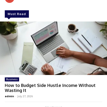
Must Read
Business
How to Budget Side Hustle Income Without
Wasting It
admin
-
July 27, 2026