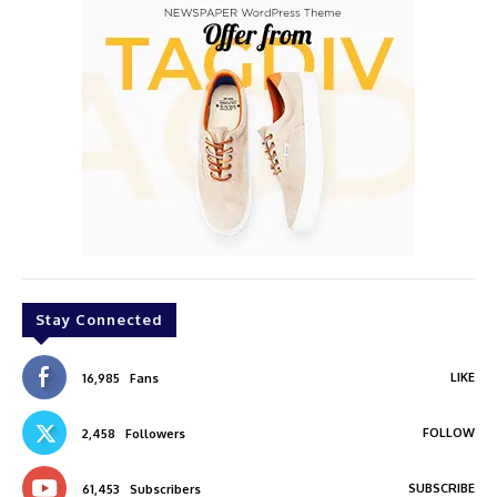
Stay Connected
LIKE
16,985
Fans
FOLLOW
2,458
Followers
SUBSCRIBE
61,453
Subscribers