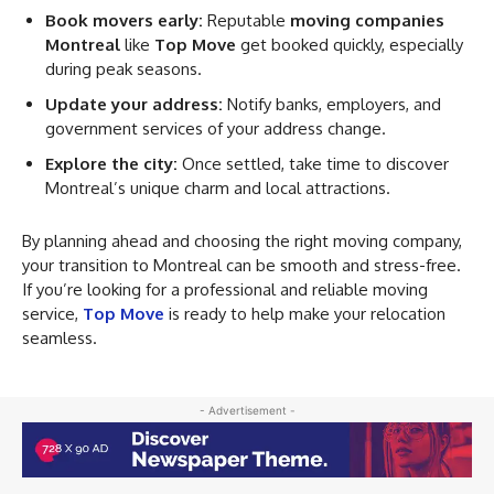
Book movers early:
Reputable
moving companies
Montreal
like
Top Move
get booked quickly, especially
during peak seasons.
Update your address:
Notify banks, employers, and
government services of your address change.
Explore the city:
Once settled, take time to discover
Montreal’s unique charm and local attractions.
By planning ahead and choosing the right moving company,
your transition to Montreal can be smooth and stress-free.
If you’re looking for a professional and reliable moving
service,
Top Move
is ready to help make your relocation
seamless.
- Advertisement -