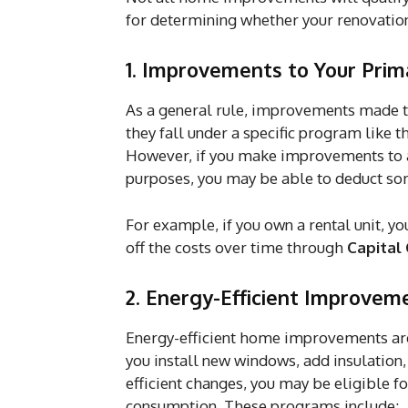
for determining whether your renovation
1. Improvements to Your Prim
As a general rule, improvements made to
they fall under a specific program lik
However, if you make improvements to a 
purposes, you may be able to deduct som
For example, if you own a rental unit, y
off the costs over time through
Capital
2. Energy-Efficient Improvem
Energy-efficient home improvements are 
you install new windows, add insulation
efficient changes, you may be eligible
consumption. These programs include: