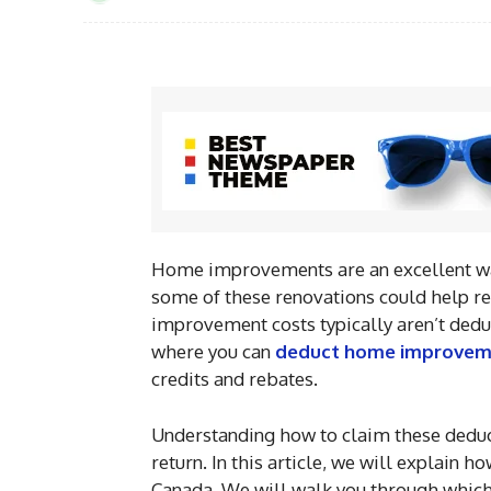
Home improvements are an excellent way
some of these renovations could help r
improvement costs typically aren’t deduc
where you can
deduct home improvem
credits and rebates.
Understanding how to claim these deduc
return. In this article, we will explain
Canada. We will walk you through which