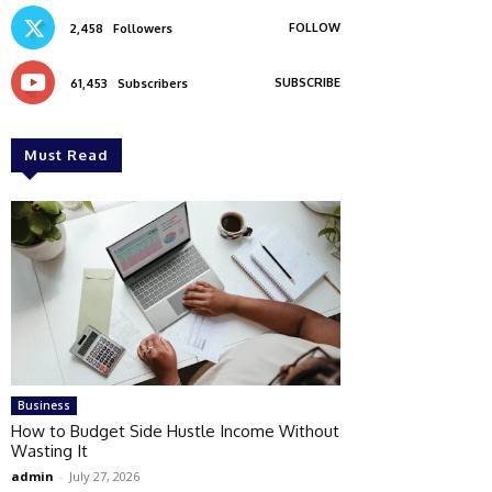
FOLLOW
2,458
Followers
SUBSCRIBE
61,453
Subscribers
Must Read
Business
How to Budget Side Hustle Income Without
Wasting It
admin
-
July 27, 2026