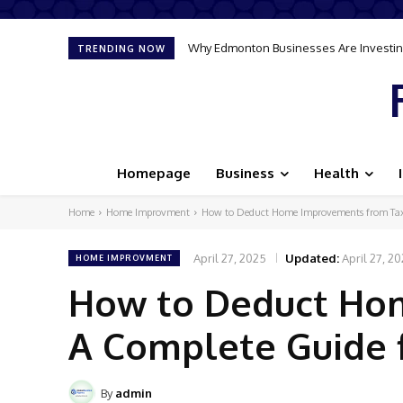
Why Edmonton Businesses Are Investing
TRENDING NOW
Homepage
Business
Health
Home
Home Improvment
How to Deduct Home Improvements from Tax
April 27, 2025
Updated:
April 27, 2
HOME IMPROVMENT
How to Deduct Ho
A Complete Guide
By
admin