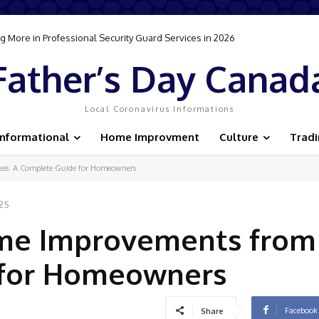
 More in Professional Security Guard Services in 2026
Father’s Day Canad
Local Coronavirus Informations
Informational
Home Improvment
Culture
Trad
es: A Complete Guide for Homeowners
025
me Improvements from 
 for Homeowners
Facebook
Share