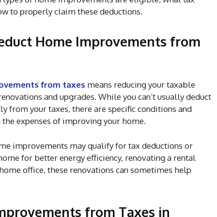
ow to properly claim these deductions.
Deduct Home Improvements from
ovements from taxes
means reducing your taxable
 renovations and upgrades. While you can’t usually deduct
 from your taxes, there are specific conditions and
m the expenses of improving your home.
home improvements may qualify for tax deductions or
ome for better energy efficiency, renovating a rental
home office, these renovations can sometimes help
mprovements from Taxes in