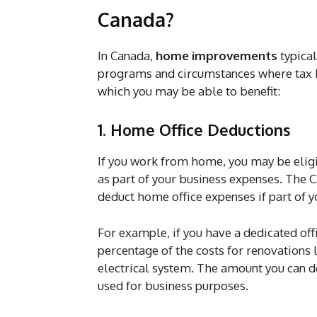
Canada?
In Canada,
home improvements
typical
programs and circumstances where tax b
which you may be able to benefit:
1. Home Office Deductions
If you work from home, you may be elig
as part of your business expenses. Th
deduct home office expenses if part of y
For example, if you have a dedicated of
percentage of the costs for renovations l
electrical system. The amount you can d
used for business purposes.