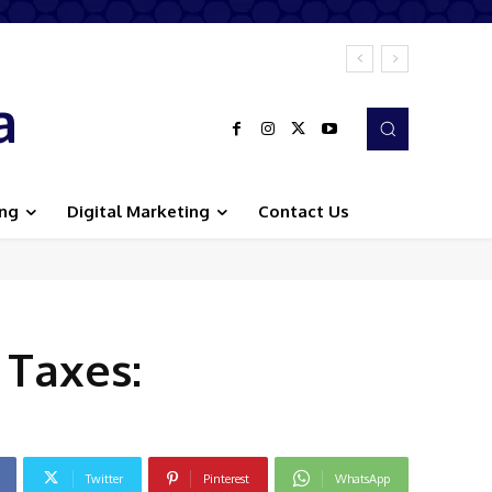
a
ing
Digital Marketing
Contact Us
Taxes:
Twitter
Pinterest
WhatsApp