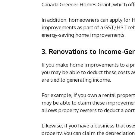
Canada Greener Homes Grant, which offe
In addition, homeowners can apply for H
improvements as part of a GST/HST reba
energy-saving home improvements.
3. Renovations to Income-Gen
If you make home improvements to a prop
you may be able to deduct these costs 
are tied to generating income.
For example, if you own a rental proper
may be able to claim these improvemen
allows property owners to deduct a port
Likewise, if you have a business that use
property, you can claim the depreciati