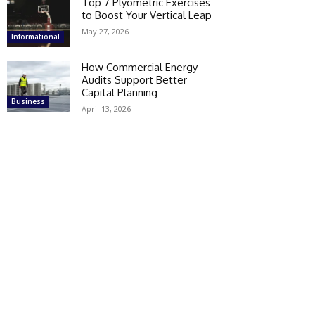
Top 7 Plyometric Exercises
to Boost Your Vertical Leap
May 27, 2026
Informational
How Commercial Energy
Audits Support Better
Capital Planning
Business
April 13, 2026