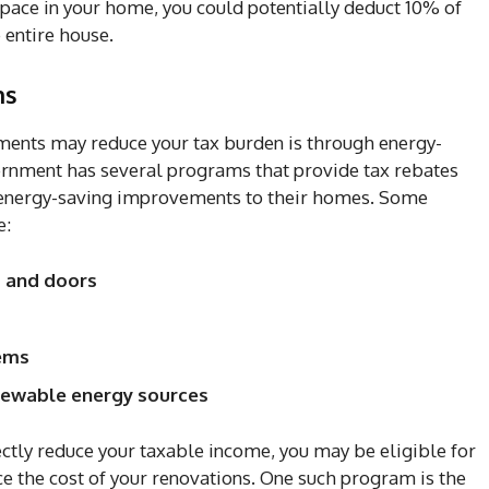
space in your home, you could potentially deduct 10% of
 entire house.
ns
ents may reduce your tax burden is through energy-
ernment has several programs that provide tax rebates
energy-saving improvements to their homes. Some
e:
s and doors
tems
enewable energy sources
tly reduce your taxable income, you may be eligible for
uce the cost of your renovations. One such program is the