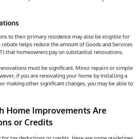
ations
 to their primary residence may also be eligible for
rebate helps reduce the amount of Goods and Services
) that homeowners pay on substantial renovations.
renovations must be significant. Minor repairs or simple
wever, if you are renovating your home by installing a
r making other significant changes, you may be able to
ch Home Improvements Are
ons or Credits
for tax deductions or credits. Here are some guidelines