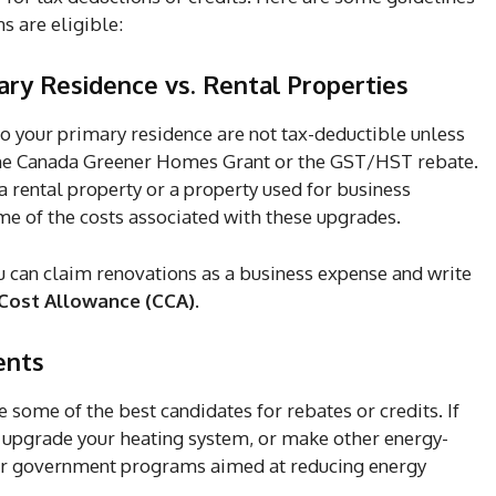
s are eligible:
ary Residence vs. Rental Properties
 your primary residence are not tax-deductible unless
e the Canada Greener Homes Grant or the GST/HST rebate.
rental property or a property used for business
e of the costs associated with these upgrades.
ou can claim renovations as a business expense and write
 Cost Allowance (CCA)
.
ents
some of the best candidates for rebates or credits. If
, upgrade your heating system, or make other energy-
 for government programs aimed at reducing energy