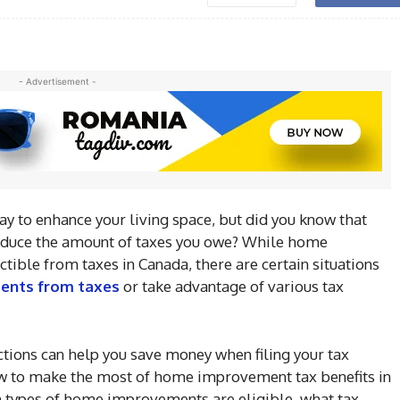
- Advertisement -
 to enhance your living space, but did you know that
educe the amount of taxes you owe? While home
tible from taxes in Canada, there are certain situations
ents from taxes
or take advantage of various tax
tions can help you save money when filing your tax
 how to make the most of home improvement tax benefits in
 types of home improvements are eligible, what tax