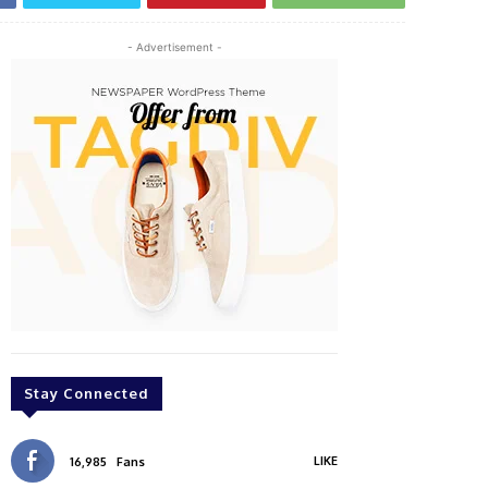
- Advertisement -
Stay Connected
LIKE
16,985
Fans