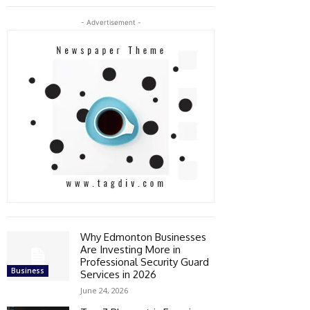
- Advertisement -
Why Edmonton Businesses
Are Investing More in
Professional Security Guard
Business
Services in 2026
June 24, 2026