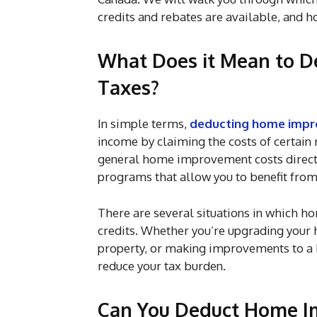
credits and rebates are available, and h
What Does it Mean to 
Taxes?
In simple terms,
deducting home impr
income by claiming the costs of certain
general home improvement costs directly
programs that allow you to benefit fro
There are several situations in which 
credits. Whether you’re upgrading your h
property, or making improvements to a 
reduce your tax burden.
Can You Deduct Home I