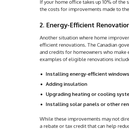
If your home office takes up 10% of the 
the costs for improvements made to the
2. Energy-Efficient Renovatio
Another situation where home improvem
efficient renovations. The Canadian gov
and credits for homeowners who make 
examples of eligible renovations includ
Installing energy-efficient window
Adding insulation
Upgrading heating or cooling sys
Installing solar panels or other r
While these improvements may not direc
a rebate or tax credit that can help red