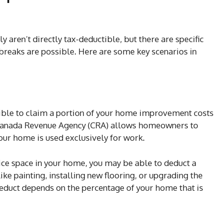
ly aren’t directly tax-deductible, but there are specific
reaks are possible. Here are some key scenarios in
ible to claim a portion of your home improvement costs
e Canada Revenue Agency (CRA) allows homeowners to
our home is used exclusively for work.
fice space in your home, you may be able to deduct a
ike painting, installing new flooring, or upgrading the
educt depends on the percentage of your home that is