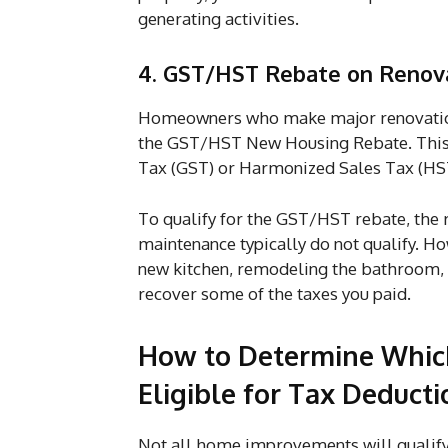
generating activities.
4. GST/HST Rebate on Renov
Homeowners who make major renovations
the GST/HST New Housing Rebate. This 
Tax (GST) or Harmonized Sales Tax (HST
To qualify for the GST/HST rebate, the 
maintenance typically do not qualify. Ho
new kitchen, remodeling the bathroom, o
recover some of the taxes you paid.
How to Determine Whi
Eligible for Tax Deducti
Not all home improvements will qualify 