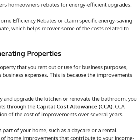
rs homeowners rebates for energy-efficient upgrades.
ome Efficiency Rebates or claim specific energy-saving
te, which helps recover some of the costs related to
erating Properties
erty that you rent out or use for business purposes,
as business expenses. This is because the improvements
ty and upgrade the kitchen or renovate the bathroom, you
ts through the
Capital Cost Allowance (CCA)
. CCA
ion of the cost of improvements over several years.
s part of your home, such as a daycare or a rental
on of home improvements that contribute to your income-