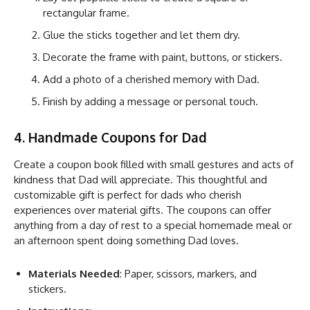
rectangular frame.
Glue the sticks together and let them dry.
Decorate the frame with paint, buttons, or stickers.
Add a photo of a cherished memory with Dad.
Finish by adding a message or personal touch.
4. Handmade Coupons for Dad
Create a coupon book filled with small gestures and acts of
kindness that Dad will appreciate. This thoughtful and
customizable gift is perfect for dads who cherish
experiences over material gifts. The coupons can offer
anything from a day of rest to a special homemade meal or
an afternoon spent doing something Dad loves.
Materials Needed
: Paper, scissors, markers, and
stickers.