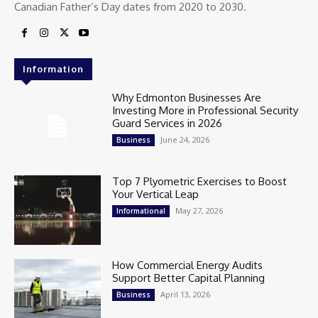
Canadian Father’s Day dates from 2020 to 2030.
Information
Why Edmonton Businesses Are
Investing More in Professional Security
Guard Services in 2026
June 24, 2026
Business
Top 7 Plyometric Exercises to Boost
Your Vertical Leap
May 27, 2026
Informational
How Commercial Energy Audits
Support Better Capital Planning
April 13, 2026
Business