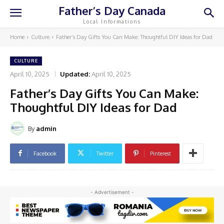
Father’s Day Canada
Local Informations
Home
Culture
Father’s Day Gifts You Can Make: Thoughtful DIY Ideas for Dad
CULTURE
April 10, 2025
Updated:
April 10, 2025
Father’s Day Gifts You Can Make:
Thoughtful DIY Ideas for Dad
By
admin
Facebook
Twitter
Pinterest
- Advertisement -