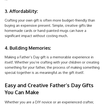
3. Affordability:
Crafting your own gift is often more budget-friendly than
buying an expensive present. Simple, creative gifts like
homemade cards or hand-painted mugs can have a
significant impact without costing much.
4. Building Memories:
Making a Father’s Day gift is a memorable experience in
itself. Whether you’re crafting with your children or creating
something for your father, the process of making something
special together is as meaningful as the gift itself.
Easy and Creative Father’s Day Gifts
You Can Make
Whether you are a DIY novice or an experienced crafter,