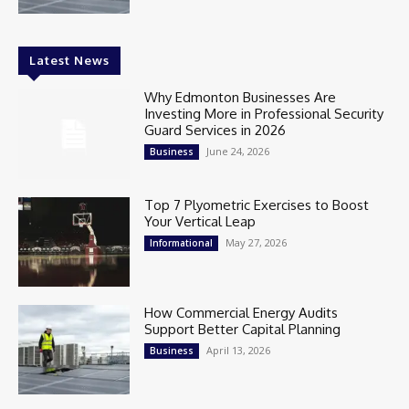
Latest News
Why Edmonton Businesses Are
Investing More in Professional Security
Guard Services in 2026
June 24, 2026
Business
Top 7 Plyometric Exercises to Boost
Your Vertical Leap
May 27, 2026
Informational
How Commercial Energy Audits
Support Better Capital Planning
April 13, 2026
Business