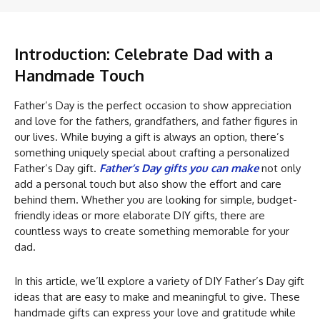
Introduction: Celebrate Dad with a
Handmade Touch
Father’s Day is the perfect occasion to show appreciation
and love for the fathers, grandfathers, and father figures in
our lives. While buying a gift is always an option, there’s
something uniquely special about crafting a personalized
Father’s Day gift.
Father’s Day gifts you can make
not only
add a personal touch but also show the effort and care
behind them. Whether you are looking for simple, budget-
friendly ideas or more elaborate DIY gifts, there are
countless ways to create something memorable for your
dad.
In this article, we’ll explore a variety of DIY Father’s Day gift
ideas that are easy to make and meaningful to give. These
handmade gifts can express your love and gratitude while