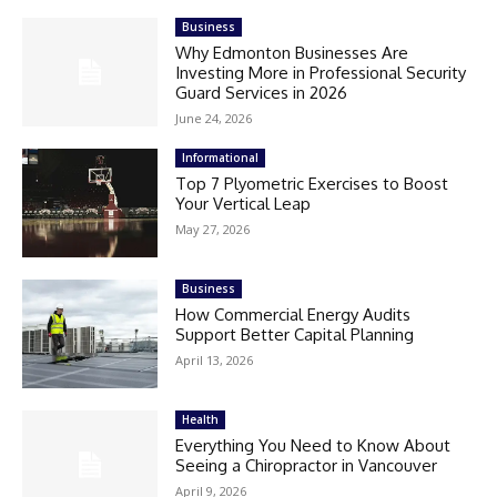
Business
Why Edmonton Businesses Are
Investing More in Professional Security
Guard Services in 2026
June 24, 2026
Informational
Top 7 Plyometric Exercises to Boost
Your Vertical Leap
May 27, 2026
Business
How Commercial Energy Audits
Support Better Capital Planning
April 13, 2026
Health
Everything You Need to Know About
Seeing a Chiropractor in Vancouver
April 9, 2026