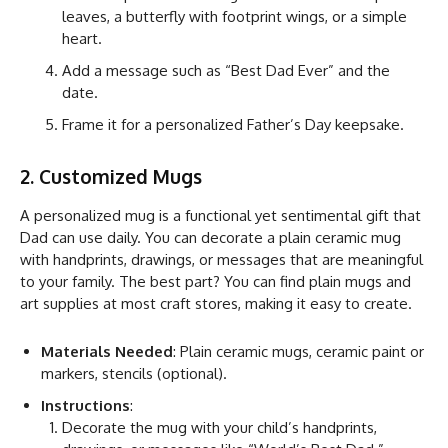
leaves, a butterfly with footprint wings, or a simple
heart.
Add a message such as “Best Dad Ever” and the
date.
Frame it for a personalized Father’s Day keepsake.
2. Customized Mugs
A personalized mug is a functional yet sentimental gift that
Dad can use daily. You can decorate a plain ceramic mug
with handprints, drawings, or messages that are meaningful
to your family. The best part? You can find plain mugs and
art supplies at most craft stores, making it easy to create.
Materials Needed
: Plain ceramic mugs, ceramic paint or
markers, stencils (optional).
Instructions
:
Decorate the mug with your child’s handprints,