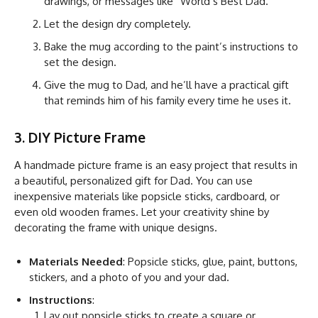
drawings, or messages like “World’s Best Dad.”
Let the design dry completely.
Bake the mug according to the paint’s instructions to
set the design.
Give the mug to Dad, and he’ll have a practical gift
that reminds him of his family every time he uses it.
3. DIY Picture Frame
A handmade picture frame is an easy project that results in
a beautiful, personalized gift for Dad. You can use
inexpensive materials like popsicle sticks, cardboard, or
even old wooden frames. Let your creativity shine by
decorating the frame with unique designs.
Materials Needed
: Popsicle sticks, glue, paint, buttons,
stickers, and a photo of you and your dad.
Instructions
:
Lay out popsicle sticks to create a square or