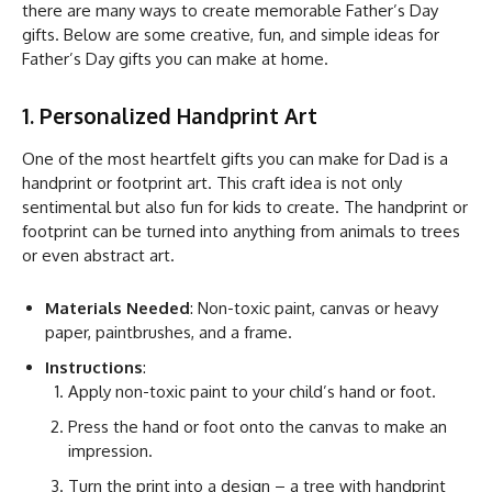
there are many ways to create memorable Father’s Day
gifts. Below are some creative, fun, and simple ideas for
Father’s Day gifts you can make at home.
1. Personalized Handprint Art
One of the most heartfelt gifts you can make for Dad is a
handprint or footprint art. This craft idea is not only
sentimental but also fun for kids to create. The handprint or
footprint can be turned into anything from animals to trees
or even abstract art.
Materials Needed
: Non-toxic paint, canvas or heavy
paper, paintbrushes, and a frame.
Instructions
:
Apply non-toxic paint to your child’s hand or foot.
Press the hand or foot onto the canvas to make an
impression.
Turn the print into a design – a tree with handprint