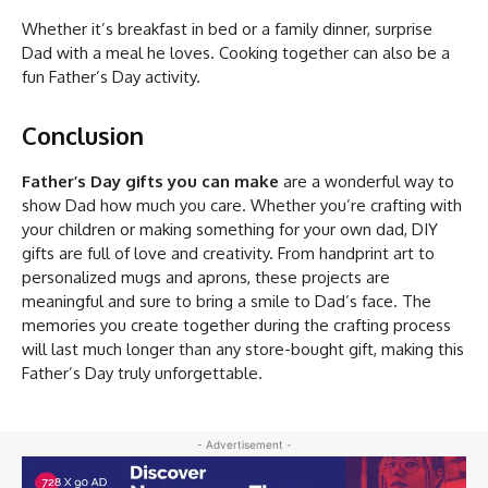
Whether it’s breakfast in bed or a family dinner, surprise
Dad with a meal he loves. Cooking together can also be a
fun Father’s Day activity.
Conclusion
Father’s Day gifts you can make
are a wonderful way to
show Dad how much you care. Whether you’re crafting with
your children or making something for your own dad, DIY
gifts are full of love and creativity. From handprint art to
personalized mugs and aprons, these projects are
meaningful and sure to bring a smile to Dad’s face. The
memories you create together during the crafting process
will last much longer than any store-bought gift, making this
Father’s Day truly unforgettable.
- Advertisement -