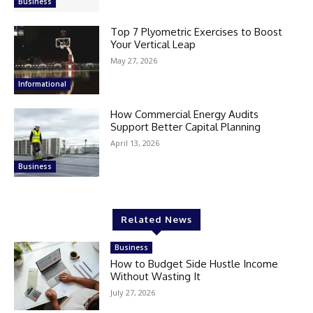
Business
Top 7 Plyometric Exercises to Boost
Your Vertical Leap
May 27, 2026
Informational
How Commercial Energy Audits
Support Better Capital Planning
April 13, 2026
Business
Related News
Business
How to Budget Side Hustle Income
Without Wasting It
July 27, 2026