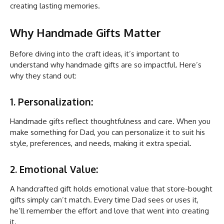
creating lasting memories.
Why Handmade Gifts Matter
Before diving into the craft ideas, it’s important to
understand why handmade gifts are so impactful. Here’s
why they stand out:
1. Personalization:
Handmade gifts reflect thoughtfulness and care. When you
make something for Dad, you can personalize it to suit his
style, preferences, and needs, making it extra special.
2. Emotional Value:
A handcrafted gift holds emotional value that store-bought
gifts simply can’t match. Every time Dad sees or uses it,
he’ll remember the effort and love that went into creating
it.