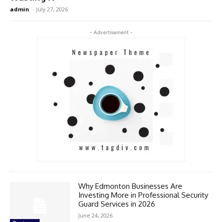
admin
-
July 27, 2026
- Advertisement -
Why Edmonton Businesses Are
Investing More in Professional Security
Guard Services in 2026
June 24, 2026