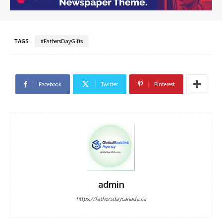
TAGS
#FathersDayGifts
Facebook
Twitter
Pinterest
admin
https://fathersdaycanada.ca