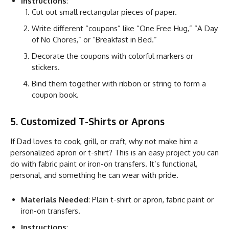
Instructions
:
Cut out small rectangular pieces of paper.
Write different “coupons” like “One Free Hug,” “A Day
of No Chores,” or “Breakfast in Bed.”
Decorate the coupons with colorful markers or
stickers.
Bind them together with ribbon or string to form a
coupon book.
5. Customized T-Shirts or Aprons
If Dad loves to cook, grill, or craft, why not make him a
personalized apron or t-shirt? This is an easy project you can
do with fabric paint or iron-on transfers. It’s functional,
personal, and something he can wear with pride.
Materials Needed
: Plain t-shirt or apron, fabric paint or
iron-on transfers.
Instructions
: