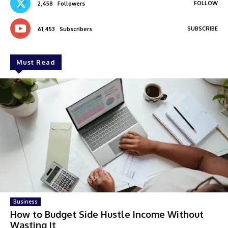
FOLLOW
2,458
Followers
SUBSCRIBE
61,453
Subscribers
Must Read
Business
How to Budget Side Hustle Income Without
Wasting It