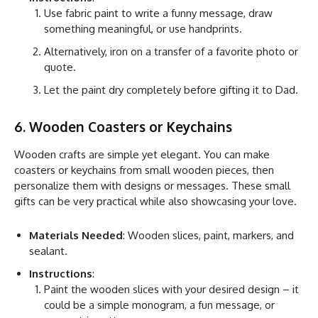
Use fabric paint to write a funny message, draw
something meaningful, or use handprints.
Alternatively, iron on a transfer of a favorite photo or
quote.
Let the paint dry completely before gifting it to Dad.
6. Wooden Coasters or Keychains
Wooden crafts are simple yet elegant. You can make
coasters or keychains from small wooden pieces, then
personalize them with designs or messages. These small
gifts can be very practical while also showcasing your love.
Materials Needed
: Wooden slices, paint, markers, and
sealant.
Instructions
:
Paint the wooden slices with your desired design – it
could be a simple monogram, a fun message, or