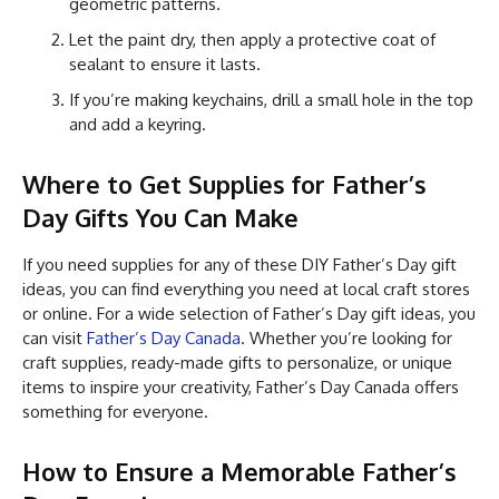
geometric patterns.
Let the paint dry, then apply a protective coat of
sealant to ensure it lasts.
If you’re making keychains, drill a small hole in the top
and add a keyring.
Where to Get Supplies for Father’s
Day Gifts You Can Make
If you need supplies for any of these DIY Father’s Day gift
ideas, you can find everything you need at local craft stores
or online. For a wide selection of Father’s Day gift ideas, you
can visit
Father’s Day Canada
. Whether you’re looking for
craft supplies, ready-made gifts to personalize, or unique
items to inspire your creativity, Father’s Day Canada offers
something for everyone.
How to Ensure a Memorable Father’s