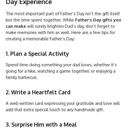
Day Experience
The most important part of Father’s Day isn’t the gift itself
but the time spent together. While
Father’s Day gifts you
can make
will surely brighten Dad’s day, don’t forget to
make memories with him as well. Here are a few tips for
creating a memorable Father’s Day:
1. Plan a Special Activity
Spend time doing something your dad loves, whether it’s
going for a hike, watching a game together, or enjoying a
family barbecue.
2. Write a Heartfelt Card
A well-written card expressing your gratitude and love will
add that extra special touch to any handmade gift.
3. Surprise Him with a Meal