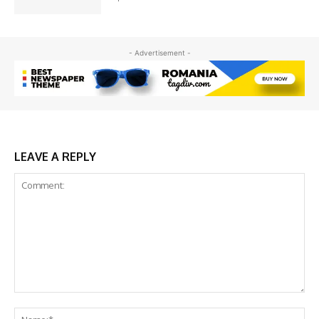
- Advertisement -
LEAVE A REPLY
Comment:
Na