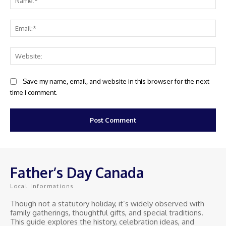
Ema
Web
Save my name, email, and website in this browser for the next
time I comment.
Father’s Day Canada
Local Informations
Though not a statutory holiday, it’s widely observed with
family gatherings, thoughtful gifts, and special traditions.
This guide explores the history, celebration ideas, and