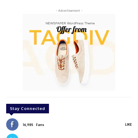
- Advertisement -
Stay Connected
LIKE
16,985
Fans