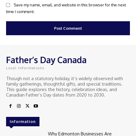
Save my name, email, and website in this browser for the next
time I comment.
Father’s Day Canada
Local Informations
Though not a statutory holiday, it’s widely observed with
family gatherings, thoughtful gifts, and special traditions.
This guide explores the history, celebration ideas, and
Canadian Father’s Day dates from 2020 to 2030.
Information
Why Edmonton Businesses Are