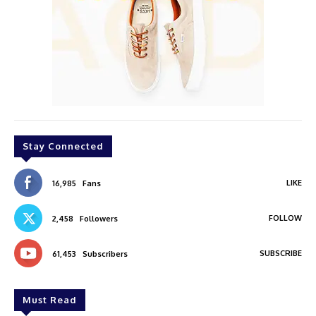
Stay Connected
LIKE
16,985
Fans
FOLLOW
2,458
Followers
SUBSCRIBE
61,453
Subscribers
Must Read