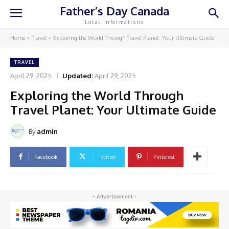
Father’s Day Canada
Local Informations
Home
Travel
Exploring the World Through Travel Planet: Your Ultimate Guide
TRAVEL
April 29, 2025
Updated:
April 29, 2025
Exploring the World Through
Travel Planet: Your Ultimate Guide
By
admin
Facebook
Twitter
Pinterest
- Advertisement -