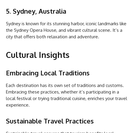
5. Sydney, Australia
Sydney is known for its stunning harbor, iconic landmarks like
the Sydney Opera House, and vibrant cultural scene. It’s a
city that offers both relaxation and adventure.
Cultural Insights
Embracing Local Traditions
Each destination has its own set of traditions and customs.
Embracing these practices, whether it’s participating in a
local festival or trying traditional cuisine, enriches your travel
experience.
Sustainable Travel Practices