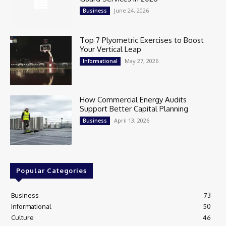
June 24, 2026
Business
Top 7 Plyometric Exercises to Boost
Your Vertical Leap
May 27, 2026
Informational
How Commercial Energy Audits
Support Better Capital Planning
April 13, 2026
Business
Popular Categories
Business
73
Informational
50
Culture
46