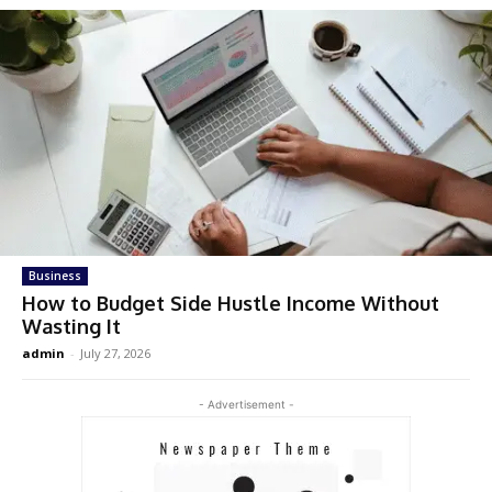
Business
How to Budget Side Hustle Income Without
Wasting It
admin
-
July 27, 2026
- Advertisement -