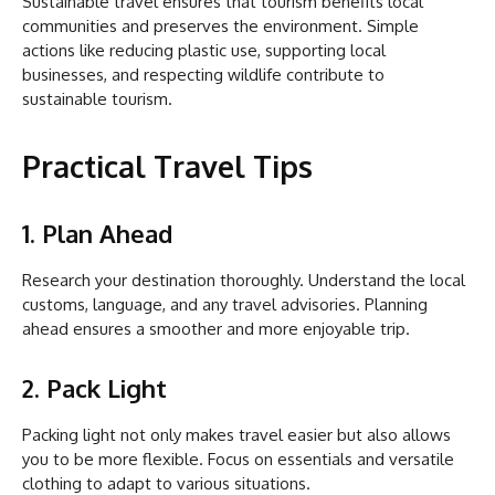
Sustainable travel ensures that tourism benefits local
communities and preserves the environment. Simple
actions like reducing plastic use, supporting local
businesses, and respecting wildlife contribute to
sustainable tourism.
Practical Travel Tips
1. Plan Ahead
Research your destination thoroughly. Understand the local
customs, language, and any travel advisories. Planning
ahead ensures a smoother and more enjoyable trip.
2. Pack Light
Packing light not only makes travel easier but also allows
you to be more flexible. Focus on essentials and versatile
clothing to adapt to various situations.