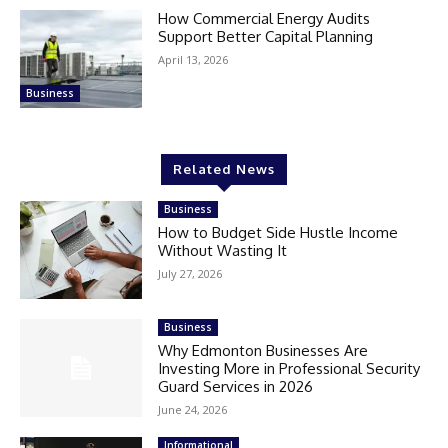
How Commercial Energy Audits
Support Better Capital Planning
April 13, 2026
Business
Related News
Business
How to Budget Side Hustle Income
Without Wasting It
July 27, 2026
Business
Why Edmonton Businesses Are
Investing More in Professional Security
Guard Services in 2026
June 24, 2026
Informational