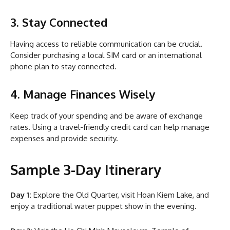
3. Stay Connected
Having access to reliable communication can be crucial.
Consider purchasing a local SIM card or an international
phone plan to stay connected.
4. Manage Finances Wisely
Keep track of your spending and be aware of exchange
rates. Using a travel-friendly credit card can help manage
expenses and provide security.
Sample 3-Day Itinerary
Day 1:
Explore the Old Quarter, visit Hoan Kiem Lake, and
enjoy a traditional water puppet show in the evening.