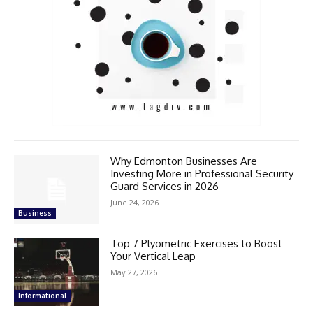
Why Edmonton Businesses Are
Investing More in Professional Security
Guard Services in 2026
June 24, 2026
Business
Top 7 Plyometric Exercises to Boost
Your Vertical Leap
May 27, 2026
Informational