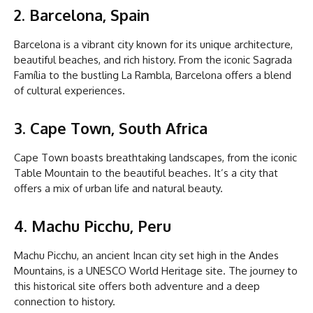
2. Barcelona, Spain
Barcelona is a vibrant city known for its unique architecture,
beautiful beaches, and rich history. From the iconic Sagrada
Família to the bustling La Rambla, Barcelona offers a blend
of cultural experiences.
3. Cape Town, South Africa
Cape Town boasts breathtaking landscapes, from the iconic
Table Mountain to the beautiful beaches. It’s a city that
offers a mix of urban life and natural beauty.
4. Machu Picchu, Peru
Machu Picchu, an ancient Incan city set high in the Andes
Mountains, is a UNESCO World Heritage site. The journey to
this historical site offers both adventure and a deep
connection to history.