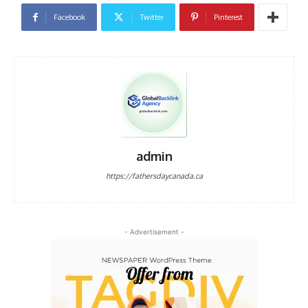
Facebook
Twitter
Pinterest
admin
https://fathersdaycanada.ca
- Advertisement -