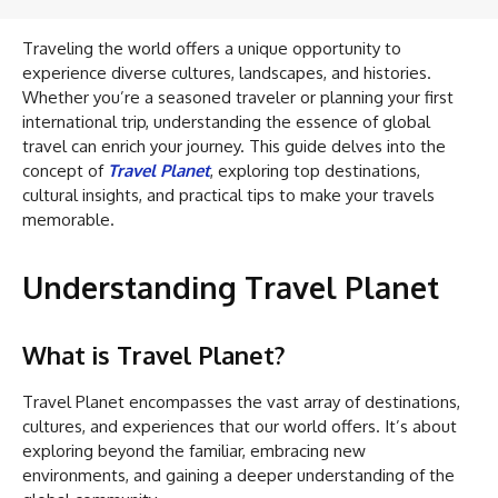
Traveling the world offers a unique opportunity to
experience diverse cultures, landscapes, and histories.
Whether you’re a seasoned traveler or planning your first
international trip, understanding the essence of global
travel can enrich your journey. This guide delves into the
concept of
Travel Planet
, exploring top destinations,
cultural insights, and practical tips to make your travels
memorable.
Understanding Travel Planet
What is Travel Planet?
Travel Planet encompasses the vast array of destinations,
cultures, and experiences that our world offers. It’s about
exploring beyond the familiar, embracing new
environments, and gaining a deeper understanding of the