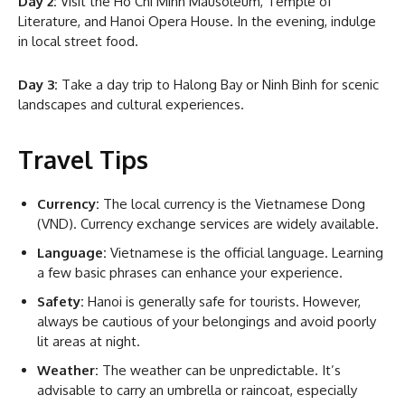
Day 2:
Visit the Ho Chi Minh Mausoleum, Temple of
Literature, and Hanoi Opera House. In the evening, indulge
in local street food.
Day 3:
Take a day trip to Halong Bay or Ninh Binh for scenic
landscapes and cultural experiences.
Travel Tips
Currency:
The local currency is the Vietnamese Dong
(VND). Currency exchange services are widely available.
Language:
Vietnamese is the official language. Learning
a few basic phrases can enhance your experience.
Safety:
Hanoi is generally safe for tourists. However,
always be cautious of your belongings and avoid poorly
lit areas at night.
Weather:
The weather can be unpredictable. It’s
advisable to carry an umbrella or raincoat, especially