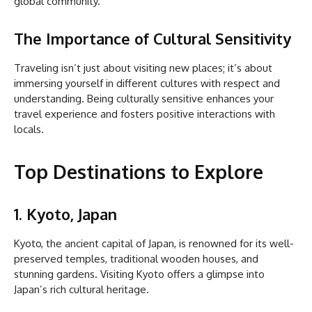
global community.
The Importance of Cultural Sensitivity
Traveling isn’t just about visiting new places; it’s about
immersing yourself in different cultures with respect and
understanding. Being culturally sensitive enhances your
travel experience and fosters positive interactions with
locals.
Top Destinations to Explore
1. Kyoto, Japan
Kyoto, the ancient capital of Japan, is renowned for its well-
preserved temples, traditional wooden houses, and
stunning gardens. Visiting Kyoto offers a glimpse into
Japan’s rich cultural heritage.