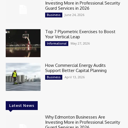
Investing More in Professional Security
Guard Services in 2026
June 24, 2026
Business
Top 7 Plyometric Exercises to Boost
Your Vertical Leap
May 27, 2026
Informational
How Commercial Energy Audits
Support Better Capital Planning
April 13, 2026
Business
Latest News
Why Edmonton Businesses Are
Investing More in Professional Security
Guard Services in 2026