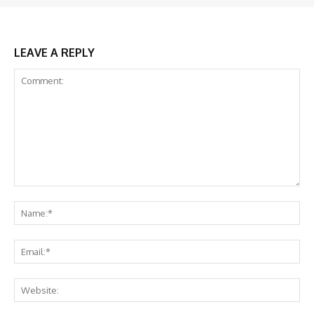
LEAVE A REPLY
Comment:
Na
Ema
Web