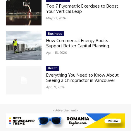
Top 7 Plyometric Exercises to Boost
Your Vertical Leap
May 27, 2026
Business
How Commercial Energy Audits
Support Better Capital Planning
April 13, 2026
Health
Everything You Need to Know About
Seeing a Chiropractor in Vancouver
April 9, 2026
- Advertisement -