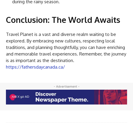
during the rainy season.
Conclusion: The World Awaits
Travel Planet is a vast and diverse realm waiting to be
explored. By embracing new cultures, respecting local
traditions, and planning thoughtfully, you can have enriching
and memorable travel experiences. Remember, the journey
is as important as the destination.
https://fathersdaycanada.ca/
- Advertisement -