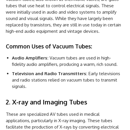
tubes that use heat to control electrical signals. These
were initially used in audio and video systems to amplify
sound and visual signals. While they have largely been
replaced by transistors, they are still in use today in certain
high-end audio equipment and vintage devices.
Common Uses of Vacuum Tubes:
Audio Amplifiers:
Vacuum tubes are used in high-
fidelity audio amplifiers, producing a warm, rich sound.
Television and Radio Transmitters:
Early televisions
and radio stations relied on vacuum tubes to transmit
signals.
2. X-ray and Imaging Tubes
These are specialized AV tubes used in medical
applications, particularly in X-ray imaging. These tubes
facilitate the production of X-rays by converting electrical