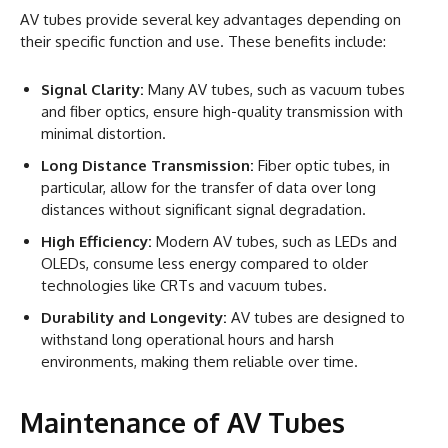
AV tubes provide several key advantages depending on
their specific function and use. These benefits include:
Signal Clarity:
Many AV tubes, such as vacuum tubes
and fiber optics, ensure high-quality transmission with
minimal distortion.
Long Distance Transmission:
Fiber optic tubes, in
particular, allow for the transfer of data over long
distances without significant signal degradation.
High Efficiency:
Modern AV tubes, such as LEDs and
OLEDs, consume less energy compared to older
technologies like CRTs and vacuum tubes.
Durability and Longevity:
AV tubes are designed to
withstand long operational hours and harsh
environments, making them reliable over time.
Maintenance of AV Tubes