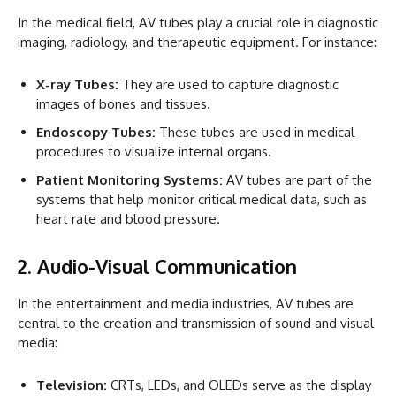
In the medical field, AV tubes play a crucial role in diagnostic
imaging, radiology, and therapeutic equipment. For instance:
X-ray Tubes:
They are used to capture diagnostic
images of bones and tissues.
Endoscopy Tubes:
These tubes are used in medical
procedures to visualize internal organs.
Patient Monitoring Systems:
AV tubes are part of the
systems that help monitor critical medical data, such as
heart rate and blood pressure.
2. Audio-Visual Communication
In the entertainment and media industries, AV tubes are
central to the creation and transmission of sound and visual
media:
Television:
CRTs, LEDs, and OLEDs serve as the display