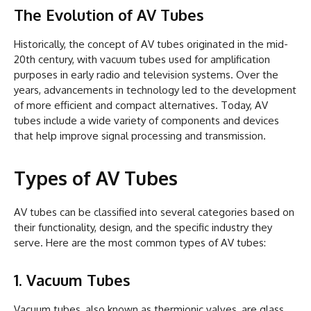
The Evolution of AV Tubes
Historically, the concept of AV tubes originated in the mid-
20th century, with vacuum tubes used for amplification
purposes in early radio and television systems. Over the
years, advancements in technology led to the development
of more efficient and compact alternatives. Today, AV
tubes include a wide variety of components and devices
that help improve signal processing and transmission.
Types of AV Tubes
AV tubes can be classified into several categories based on
their functionality, design, and the specific industry they
serve. Here are the most common types of AV tubes:
1. Vacuum Tubes
Vacuum tubes, also known as thermionic valves, are glass