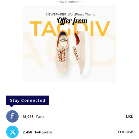
- Advertisement -
Stay Connected
LIKE
16,985
Fans
FOLLOW
2,458
Followers