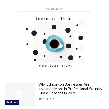
- Advertisement -
Why Edmonton Businesses Are
Investing More in Professional Security
Guard Services in 2026
June 24, 2026
Business