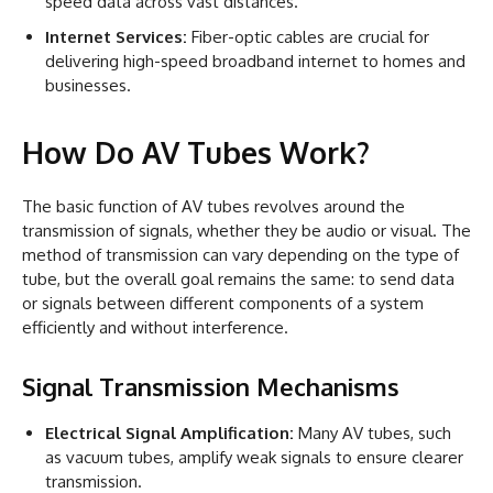
speed data across vast distances.
Internet Services:
Fiber-optic cables are crucial for
delivering high-speed broadband internet to homes and
businesses.
How Do AV Tubes Work?
The basic function of AV tubes revolves around the
transmission of signals, whether they be audio or visual. The
method of transmission can vary depending on the type of
tube, but the overall goal remains the same: to send data
or signals between different components of a system
efficiently and without interference.
Signal Transmission Mechanisms
Electrical Signal Amplification:
Many AV tubes, such
as vacuum tubes, amplify weak signals to ensure clearer
transmission.