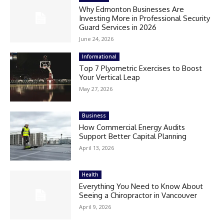
Why Edmonton Businesses Are
Investing More in Professional Security
Guard Services in 2026
June 24, 2026
Informational
Top 7 Plyometric Exercises to Boost
Your Vertical Leap
May 27, 2026
Business
How Commercial Energy Audits
Support Better Capital Planning
April 13, 2026
Health
Everything You Need to Know About
Seeing a Chiropractor in Vancouver
April 9, 2026