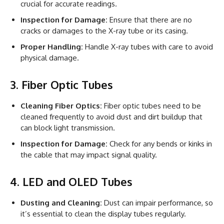
crucial for accurate readings.
Inspection for Damage:
Ensure that there are no
cracks or damages to the X-ray tube or its casing.
Proper Handling:
Handle X-ray tubes with care to avoid
physical damage.
3. Fiber Optic Tubes
Cleaning Fiber Optics:
Fiber optic tubes need to be
cleaned frequently to avoid dust and dirt buildup that
can block light transmission.
Inspection for Damage:
Check for any bends or kinks in
the cable that may impact signal quality.
4. LED and OLED Tubes
Dusting and Cleaning:
Dust can impair performance, so
it’s essential to clean the display tubes regularly.