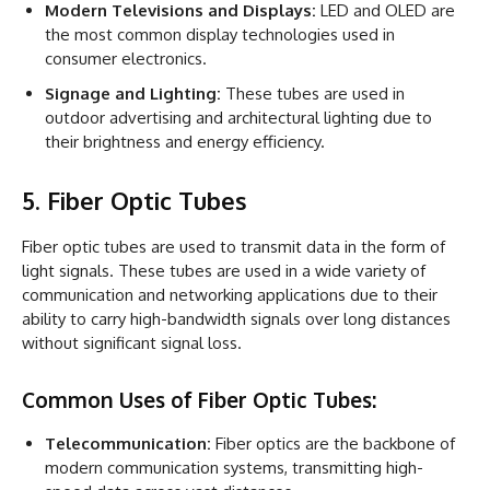
Modern Televisions and Displays:
LED and OLED are
the most common display technologies used in
consumer electronics.
Signage and Lighting:
These tubes are used in
outdoor advertising and architectural lighting due to
their brightness and energy efficiency.
5. Fiber Optic Tubes
Fiber optic tubes are used to transmit data in the form of
light signals. These tubes are used in a wide variety of
communication and networking applications due to their
ability to carry high-bandwidth signals over long distances
without significant signal loss.
Common Uses of Fiber Optic Tubes:
Telecommunication:
Fiber optics are the backbone of
modern communication systems, transmitting high-