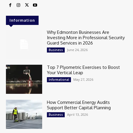
Information
Why Edmonton Businesses Are
Investing More in Professional Security
Guard Services in 2026
June 24, 2026
Business
Top 7 Plyometric Exercises to Boost
Your Vertical Leap
May 27, 2026
Informational
How Commercial Energy Audits
Support Better Capital Planning
April 13, 2026
Business