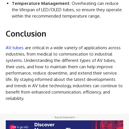
Temperature Management:
Overheating can reduce
the lifespan of LED/OLED tubes, so ensure they operate
within the recommended temperature range.
Conclusion
AV tubes
are critical in a wide variety of applications across
industries, from medical to communication to industrial
systems. Understanding the different types of AV tubes,
their uses, and how to maintain them can help improve
performance, reduce downtime, and extend their service
life. By staying informed about the latest developments
and trends in AV tube technology, industries can continue to
benefit from enhanced communication, efficiency, and
reliability.
- Advertisement -