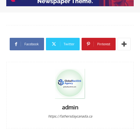
Facebook
Twitter
Pinterest
admin
https://fathersdaycanada.ca