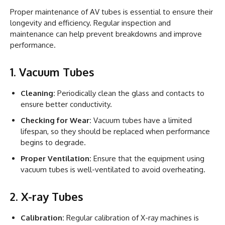
Proper maintenance of AV tubes is essential to ensure their
longevity and efficiency. Regular inspection and
maintenance can help prevent breakdowns and improve
performance.
1. Vacuum Tubes
Cleaning:
Periodically clean the glass and contacts to
ensure better conductivity.
Checking for Wear:
Vacuum tubes have a limited
lifespan, so they should be replaced when performance
begins to degrade.
Proper Ventilation:
Ensure that the equipment using
vacuum tubes is well-ventilated to avoid overheating.
2. X-ray Tubes
Calibration:
Regular calibration of X-ray machines is