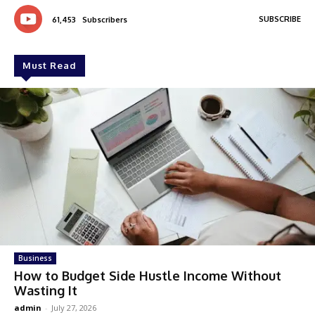
SUBSCRIBE
61,453
Subscribers
Must Read
Business
How to Budget Side Hustle Income Without
Wasting It
admin
-
July 27, 2026