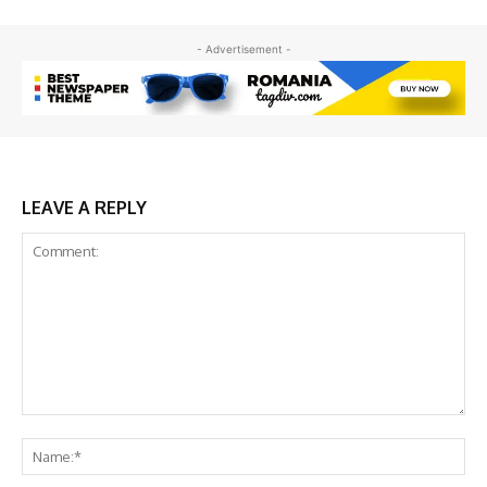
- Advertisement -
LEAVE A REPLY
Comment:
Na