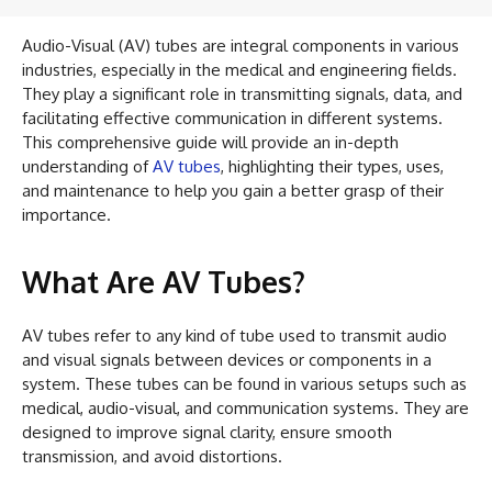
Audio-Visual (AV) tubes are integral components in various
industries, especially in the medical and engineering fields.
They play a significant role in transmitting signals, data, and
facilitating effective communication in different systems.
This comprehensive guide will provide an in-depth
understanding of
AV tubes
, highlighting their types, uses,
and maintenance to help you gain a better grasp of their
importance.
What Are AV Tubes?
AV tubes refer to any kind of tube used to transmit audio
and visual signals between devices or components in a
system. These tubes can be found in various setups such as
medical, audio-visual, and communication systems. They are
designed to improve signal clarity, ensure smooth
transmission, and avoid distortions.