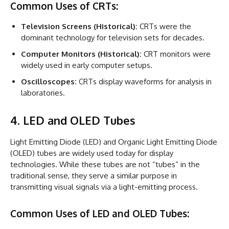
Common Uses of CRTs:
Television Screens (Historical):
CRTs were the
dominant technology for television sets for decades.
Computer Monitors (Historical):
CRT monitors were
widely used in early computer setups.
Oscilloscopes:
CRTs display waveforms for analysis in
laboratories.
4. LED and OLED Tubes
Light Emitting Diode (LED) and Organic Light Emitting Diode
(OLED) tubes are widely used today for display
technologies. While these tubes are not “tubes” in the
traditional sense, they serve a similar purpose in
transmitting visual signals via a light-emitting process.
Common Uses of LED and OLED Tubes: