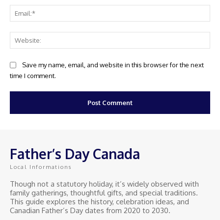
Ema
Web
Save my name, email, and website in this browser for the next
time I comment.
Father’s Day Canada
Local Informations
Though not a statutory holiday, it’s widely observed with
family gatherings, thoughtful gifts, and special traditions.
This guide explores the history, celebration ideas, and
Canadian Father’s Day dates from 2020 to 2030.