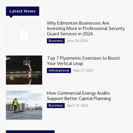
Latest News
Why Edmonton Businesses Are
Investing More in Professional Security
Guard Services in 2026
June 24, 2026
Business
Top 7 Plyometric Exercises to Boost
Your Vertical Leap
May 27, 2026
Informational
How Commercial Energy Audits
Support Better Capital Planning
April 13, 2026
Business