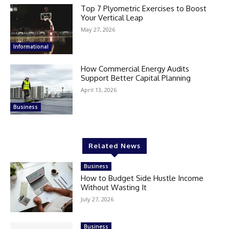
Top 7 Plyometric Exercises to Boost
Your Vertical Leap
May 27, 2026
Informational
How Commercial Energy Audits
Support Better Capital Planning
April 13, 2026
Business
Related News
Business
How to Budget Side Hustle Income
Without Wasting It
July 27, 2026
Business