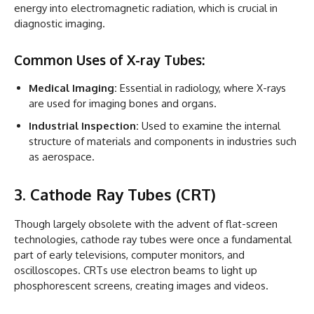
energy into electromagnetic radiation, which is crucial in
diagnostic imaging.
Common Uses of X-ray Tubes:
Medical Imaging:
Essential in radiology, where X-rays
are used for imaging bones and organs.
Industrial Inspection:
Used to examine the internal
structure of materials and components in industries such
as aerospace.
3. Cathode Ray Tubes (CRT)
Though largely obsolete with the advent of flat-screen
technologies, cathode ray tubes were once a fundamental
part of early televisions, computer monitors, and
oscilloscopes. CRTs use electron beams to light up
phosphorescent screens, creating images and videos.