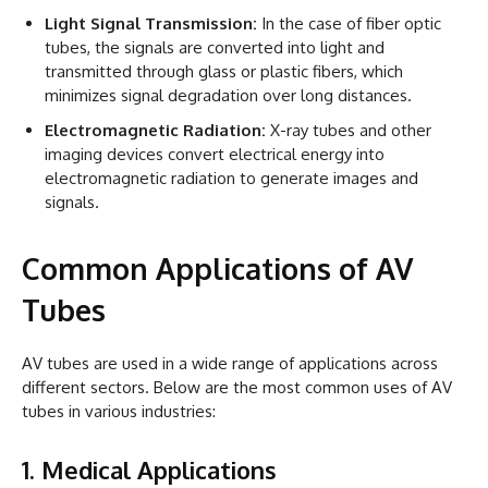
Light Signal Transmission:
In the case of fiber optic
tubes, the signals are converted into light and
transmitted through glass or plastic fibers, which
minimizes signal degradation over long distances.
Electromagnetic Radiation:
X-ray tubes and other
imaging devices convert electrical energy into
electromagnetic radiation to generate images and
signals.
Common Applications of AV
Tubes
AV tubes are used in a wide range of applications across
different sectors. Below are the most common uses of AV
tubes in various industries:
1. Medical Applications