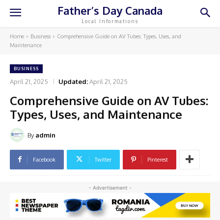
Father’s Day Canada
Local Informations
Home
Business
Comprehensive Guide on AV Tubes: Types, Uses, and
Maintenance
BUSINESS
April 21, 2025
Updated:
April 21, 2025
Comprehensive Guide on AV Tubes:
Types, Uses, and Maintenance
By
admin
Facebook
Twitter
Pinterest
- Advertisement -