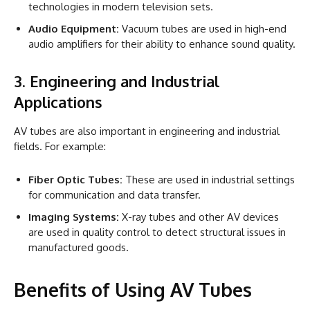
technologies in modern television sets.
Audio Equipment:
Vacuum tubes are used in high-end
audio amplifiers for their ability to enhance sound quality.
3. Engineering and Industrial
Applications
AV tubes are also important in engineering and industrial
fields. For example:
Fiber Optic Tubes:
These are used in industrial settings
for communication and data transfer.
Imaging Systems:
X-ray tubes and other AV devices
are used in quality control to detect structural issues in
manufactured goods.
Benefits of Using AV Tubes