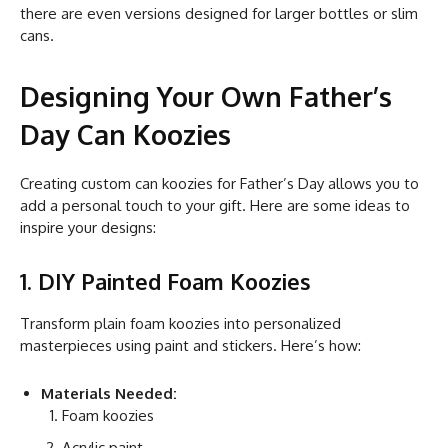
there are even versions designed for larger bottles or slim
cans.
Designing Your Own Father’s
Day Can Koozies
Creating custom can koozies for Father’s Day allows you to
add a personal touch to your gift. Here are some ideas to
inspire your designs:
1. DIY Painted Foam Koozies
Transform plain foam koozies into personalized
masterpieces using paint and stickers. Here’s how:
Materials Needed:
Foam koozies
Acrylic paint