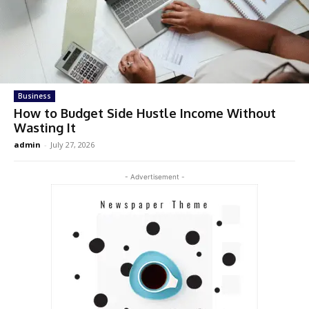
Business
How to Budget Side Hustle Income Without
Wasting It
admin
-
July 27, 2026
- Advertisement -