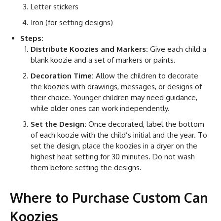
Letter stickers
Iron (for setting designs)
Steps:
Distribute Koozies and Markers:
Give each child a
blank koozie and a set of markers or paints.
Decoration Time:
Allow the children to decorate
the koozies with drawings, messages, or designs of
their choice. Younger children may need guidance,
while older ones can work independently.
Set the Design:
Once decorated, label the bottom
of each koozie with the child’s initial and the year. To
set the design, place the koozies in a dryer on the
highest heat setting for 30 minutes. Do not wash
them before setting the designs.
Where to Purchase Custom Can
Koozies