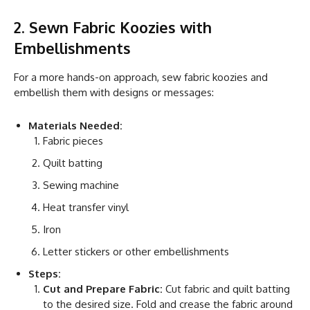
2. Sewn Fabric Koozies with
Embellishments
For a more hands-on approach, sew fabric koozies and
embellish them with designs or messages:
Materials Needed:
Fabric pieces
Quilt batting
Sewing machine
Heat transfer vinyl
Iron
Letter stickers or other embellishments
Steps:
Cut and Prepare Fabric:
Cut fabric and quilt batting
to the desired size. Fold and crease the fabric around