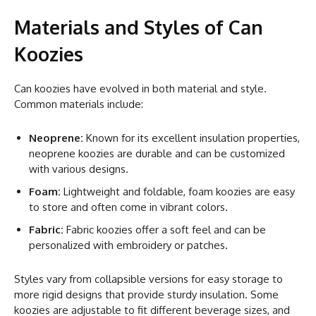
Materials and Styles of Can
Koozies
Can koozies have evolved in both material and style.
Common materials include:
Neoprene:
Known for its excellent insulation properties,
neoprene koozies are durable and can be customized
with various designs.
Foam:
Lightweight and foldable, foam koozies are easy
to store and often come in vibrant colors.
Fabric:
Fabric koozies offer a soft feel and can be
personalized with embroidery or patches.
Styles vary from collapsible versions for easy storage to
more rigid designs that provide sturdy insulation. Some
koozies are adjustable to fit different beverage sizes, and