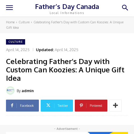
Father’s Day Canada
Local Informations
Home
Culture
Celebrating Father's Day with Custom Can Koozies: A Unique
Gift Idea
CULTURE
April 14, 2025
Updated:
April 14, 2025
Celebrating Father’s Day with
Custom Can Koozies: A Unique Gift
Idea
By
admin
Facebook
Twitter
Pinterest
- Advertisement -