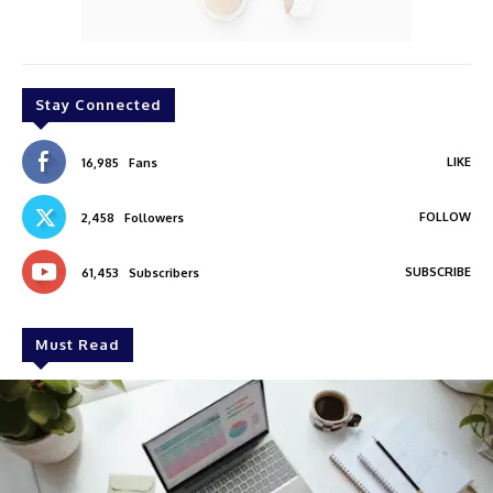
Stay Connected
LIKE
16,985
Fans
FOLLOW
2,458
Followers
SUBSCRIBE
61,453
Subscribers
Must Read