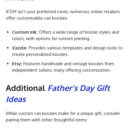
If DIY isn’t your preferred route, numerous online retailers
offer customizable can koozies:
Custom Ink:
Offers a wide range of koozie styles and
colors, with options for custom printing.
Zazzle:
Provides various templates and design tools to
create personalized koozies.
Etsy:
Features handmade and vintage koozies from
independent sellers, many offering customization.
Additional
Father’s Day Gift
Ideas
While custom can koozies make for a unique gift, consider
pairing them with other thoughtful items: