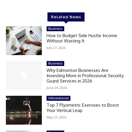
Related News
Business
How to Budget Side Hustle Income
Without Wasting It
July 27, 2026
Business
Why Edmonton Businesses Are
Investing More in Professional Security
Guard Services in 2026
June 24, 2026
Informational
Top 7 Plyometric Exercises to Boost
Your Vertical Leap
May 27, 2026