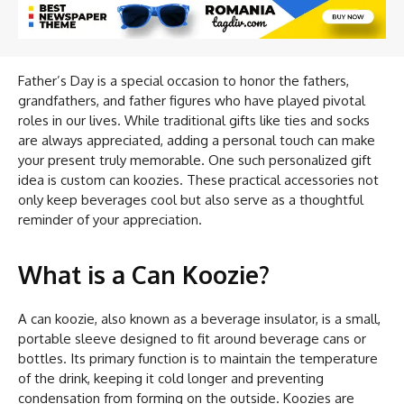
Father’s Day is a special occasion to honor the fathers,
grandfathers, and father figures who have played pivotal
roles in our lives. While traditional gifts like ties and socks
are always appreciated, adding a personal touch can make
your present truly memorable. One such personalized gift
idea is custom can koozies. These practical accessories not
only keep beverages cool but also serve as a thoughtful
reminder of your appreciation.
What is a Can Koozie?
A can koozie, also known as a beverage insulator, is a small,
portable sleeve designed to fit around beverage cans or
bottles. Its primary function is to maintain the temperature
of the drink, keeping it cold longer and preventing
condensation from forming on the outside. Koozies are