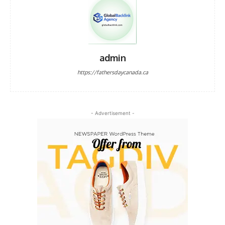
admin
https://fathersdaycanada.ca
- Advertisement -