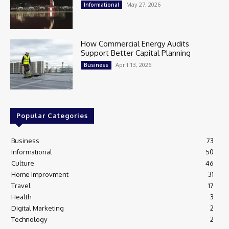
May 27, 2026
Informational
How Commercial Energy Audits
Support Better Capital Planning
April 13, 2026
Business
Popular Categories
Business
73
Informational
50
Culture
46
Home Improvment
31
Travel
17
Health
3
Digital Marketing
2
Technology
2