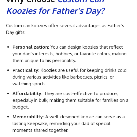
Koozies for Father’s Day?
Custom can koozies offer several advantages as Father’s
Day gifts:
Personalization:
You can design koozies that reflect
your dad’s interests, hobbies, or favorite colors, making
them unique to his personality.
Practicality:
Koozies are useful for keeping drinks cold
during various activities like barbecues, picnics, or
watching sports.
Affordability:
They are cost-effective to produce,
especially in bulk, making them suitable for families on a
budget.
Memorability:
A well-designed koozie can serve as a
lasting keepsake, reminding your dad of special
moments shared together.