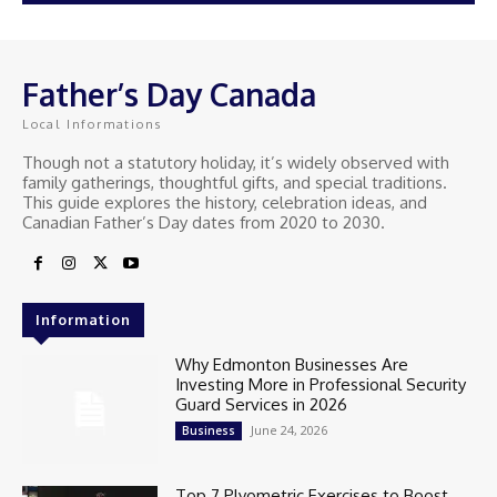
Father’s Day Canada
Local Informations
Though not a statutory holiday, it’s widely observed with
family gatherings, thoughtful gifts, and special traditions.
This guide explores the history, celebration ideas, and
Canadian Father’s Day dates from 2020 to 2030.
Information
Why Edmonton Businesses Are
Investing More in Professional Security
Guard Services in 2026
June 24, 2026
Business
Top 7 Plyometric Exercises to Boost