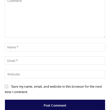
Comment:
Na
Ema
Web
Save my name, email, and website in this browser for the next
time I comment.