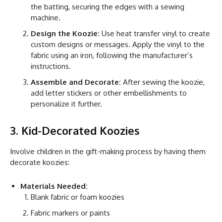
the batting, securing the edges with a sewing
machine.
Design the Koozie:
Use heat transfer vinyl to create
custom designs or messages. Apply the vinyl to the
fabric using an iron, following the manufacturer’s
instructions.
Assemble and Decorate:
After sewing the koozie,
add letter stickers or other embellishments to
personalize it further.
3. Kid-Decorated Koozies
Involve children in the gift-making process by having them
decorate koozies:
Materials Needed:
Blank fabric or foam koozies
Fabric markers or paints