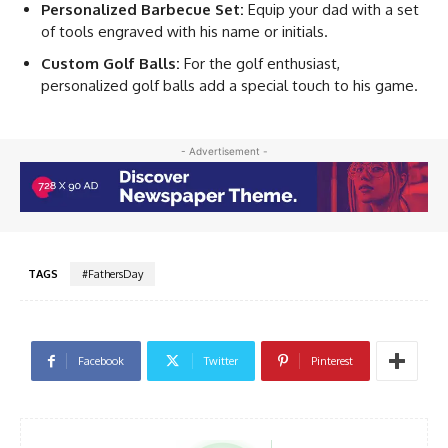
Personalized Barbecue Set:
Equip your dad with a set
of tools engraved with his name or initials.
Custom Golf Balls:
For the golf enthusiast,
personalized golf balls add a special touch to his game.
- Advertisement -
TAGS
#FathersDay
Facebook
Twitter
Pinterest