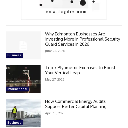
Why Edmonton Businesses Are
Investing More in Professional Security
Guard Services in 2026
June 24, 2026
Business
Top 7 Plyometric Exercises to Boost
Your Vertical Leap
May 27, 2026
Informational
How Commercial Energy Audits
Support Better Capital Planning
April 13, 2026
Business