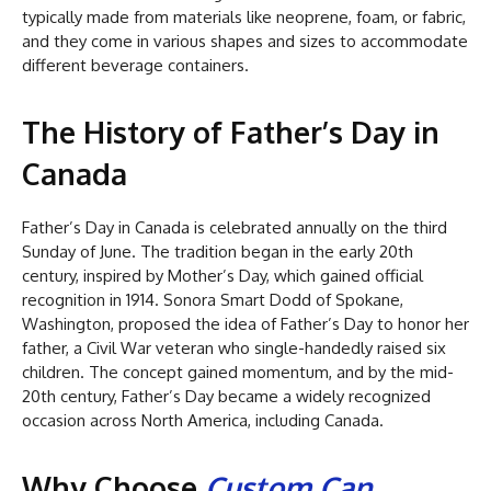
typically made from materials like neoprene, foam, or fabric,
and they come in various shapes and sizes to accommodate
different beverage containers.
The History of Father’s Day in
Canada
Father’s Day in Canada is celebrated annually on the third
Sunday of June. The tradition began in the early 20th
century, inspired by Mother’s Day, which gained official
recognition in 1914. Sonora Smart Dodd of Spokane,
Washington, proposed the idea of Father’s Day to honor her
father, a Civil War veteran who single-handedly raised six
children. The concept gained momentum, and by the mid-
20th century, Father’s Day became a widely recognized
occasion across North America, including Canada.
Why Choose
Custom Can