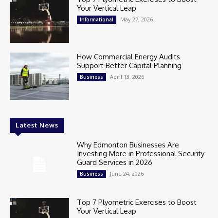
Your Vertical Leap
May 27, 2026
Informational
How Commercial Energy Audits
Support Better Capital Planning
April 13, 2026
Business
Latest News
Why Edmonton Businesses Are
Investing More in Professional Security
Guard Services in 2026
June 24, 2026
Business
Top 7 Plyometric Exercises to Boost
Your Vertical Leap