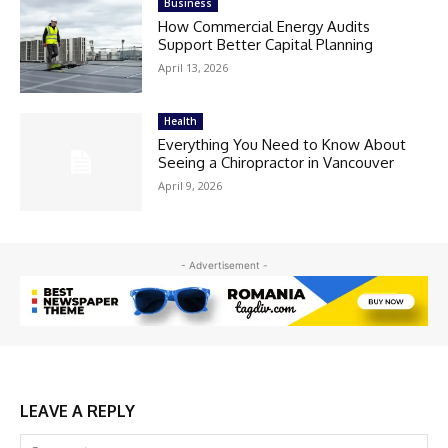
Business
How Commercial Energy Audits
Support Better Capital Planning
April 13, 2026
Health
Everything You Need to Know About
Seeing a Chiropractor in Vancouver
April 9, 2026
- Advertisement -
LEAVE A REPLY