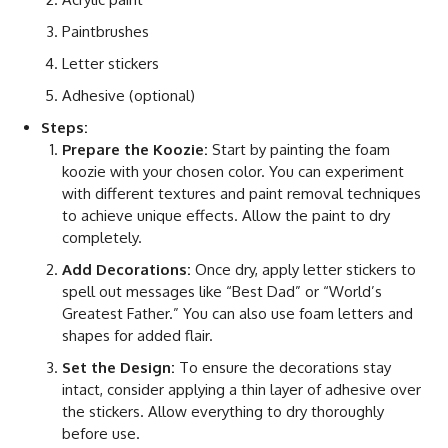
Paintbrushes
Letter stickers
Adhesive (optional)
Steps:
Prepare the Koozie:
Start by painting the foam
koozie with your chosen color. You can experiment
with different textures and paint removal techniques
to achieve unique effects. Allow the paint to dry
completely.
Add Decorations:
Once dry, apply letter stickers to
spell out messages like “Best Dad” or “World’s
Greatest Father.” You can also use foam letters and
shapes for added flair.
Set the Design:
To ensure the decorations stay
intact, consider applying a thin layer of adhesive over
the stickers. Allow everything to dry thoroughly
before use.