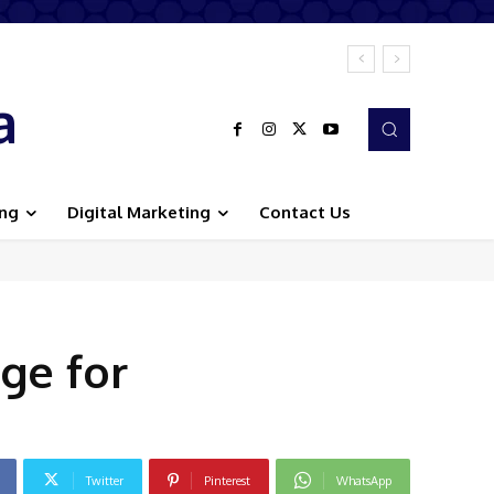
a
ing
Digital Marketing
Contact Us
ge for
Twitter
Pinterest
WhatsApp