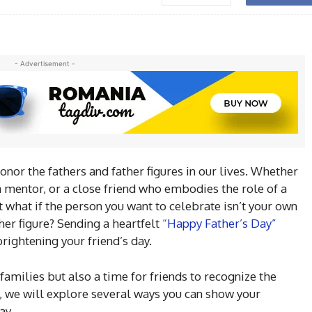
- Advertisement -
onor the fathers and father figures in our lives. Whether
, a mentor, or a close friend who embodies the role of a
ut what if the person you want to celebrate isn’t your own
ther figure? Sending a heartfelt
“Happy Father’s Day”
rightening your friend’s day.
 families but also a time for friends to recognize the
e, we will explore several ways you can show your
ay.