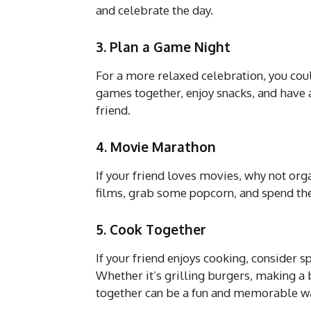
and celebrate the day.
3. Plan a Game Night
For a more relaxed celebration, you co
games together, enjoy snacks, and have 
friend.
4. Movie Marathon
If your friend loves movies, why not org
films, grab some popcorn, and spend the
5. Cook Together
If your friend enjoys cooking, consider 
Whether it’s grilling burgers, making a 
together can be a fun and memorable wa