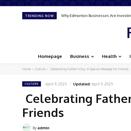
Why Edmonton Businesses Are Investing
TRENDING NOW
Homepage
Business
Health
Home
Culture
Celebrating Father's Day: A Special Message for Friends
April 9, 2025
Updated:
April 9, 2025
CULTURE
Celebrating Father
Friends
By
admin