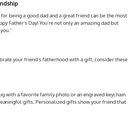
endship
for being a good dad and a great friend can be the most
py Father’s Day! You’re not only an amazing dad but
 you.”
brate your friend’s fatherhood with a gift, consider these
g with a favorite family photo or an engraved keychain
aningful gifts. Personalized gifts show your friend that