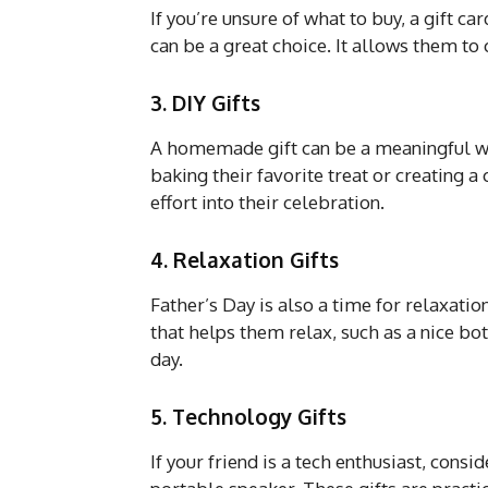
If you’re unsure of what to buy, a gift ca
can be a great choice. It allows them to
3. DIY Gifts
A homemade gift can be a meaningful way
baking their favorite treat or creating a
effort into their celebration.
4. Relaxation Gifts
Father’s Day is also a time for relaxati
that helps them relax, such as a nice bott
day.
5. Technology Gifts
If your friend is a tech enthusiast, cons