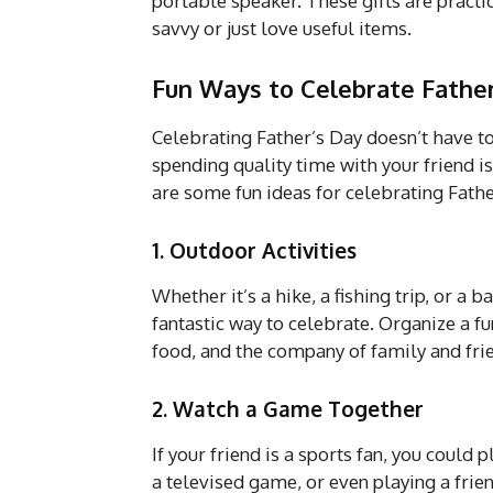
portable speaker. These gifts are practi
savvy or just love useful items.
Fun Ways to Celebrate Father
Celebrating Father’s Day doesn’t have t
spending quality time with your friend 
are some fun ideas for celebrating Fathe
1. Outdoor Activities
Whether it’s a hike, a fishing trip, or a
fantastic way to celebrate. Organize a f
food, and the company of family and fri
2. Watch a Game Together
If your friend is a sports fan, you could
a televised game, or even playing a frie