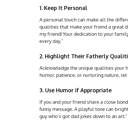
1. Keep It Personal
A personal touch can make all the diffe
qualities that make your friend a great 
my friend! Your dedication to your famil
every day.”
2. Highlight Their Fatherly Qualit
Acknowledge the unique qualities your fr
humor, patience, or nurturing nature, l
3. Use Humor if Appropriate
If you and your friend share a close bond
funny message. A playful tone can bright
guy who’s got dad jokes down to an art.”