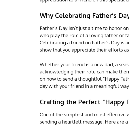
Why Celebrating Father’s Day
Father’s Day isn’t just a time to honor o
who play the role of a loving father or f
Celebrating a friend on Father’s Day is 
show that you appreciate their efforts as
Whether your friend is a new dad, a seaso
acknowledging their role can make them 
on how to send a thoughtful “Happy Fathe
day with your friend in a meaningful way
Crafting the Perfect “Happy
One of the simplest and most effective w
sending a heartfelt message. Here are a 