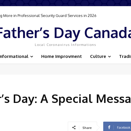
 More in Professional Security Guard Services in 2026
Father’s Day Canad
Local Coronavirus Informations
Informational
Home Improvment
Culture
Trad
’s Day: A Special Messa
Facebook
Share