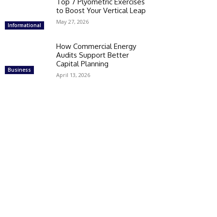
Top 7 Plyometric Exercises
to Boost Your Vertical Leap
May 27, 2026
Informational
How Commercial Energy
Audits Support Better
Capital Planning
Business
April 13, 2026