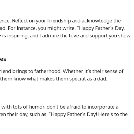
rence. Reflect on your friendship and acknowledge the
dad. For instance, you might write, “Happy Father’s Day,
y is inspiring, and I admire the love and support you show
ies
iend brings to fatherhood. Whether it’s their sense of
et them know what makes them special as a dad.
 with lots of humor, don’t be afraid to incorporate a
en their day, such as, “Happy Father’s Day! Here’s to the