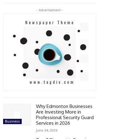
- Advertisement -
Why Edmonton Businesses
Are Investing More in
Professional Security Guard
Business
Services in 2026
June 24, 2026