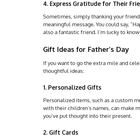
4. Express Gratitude for Their Fri
Sometimes, simply thanking your friend 
meaningful message. You could say, “Hap
also a fantastic friend. I’m lucky to know
Gift Ideas for Father’s Day
If you want to go the extra mile and cele
thoughtful ideas:
1. Personalized Gifts
Personalized items, such as a custom mu
with their children’s names, can make me
you’ve put thought into their present.
2. Gift Cards