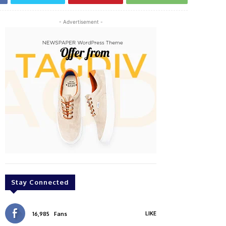
- Advertisement -
Stay Connected
LIKE
16,985
Fans