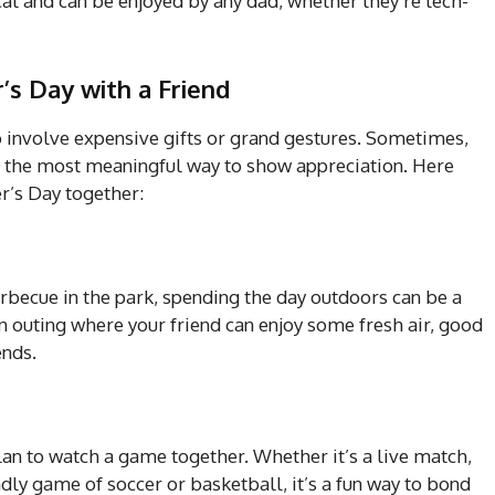
cal and can be enjoyed by any dad, whether they’re tech-
’s Day with a Friend
o involve expensive gifts or grand gestures. Sometimes,
is the most meaningful way to show appreciation. Here
r’s Day together:
 barbecue in the park, spending the day outdoors can be a
un outing where your friend can enjoy some fresh air, good
ends.
 plan to watch a game together. Whether it’s a live match,
ndly game of soccer or basketball, it’s a fun way to bond