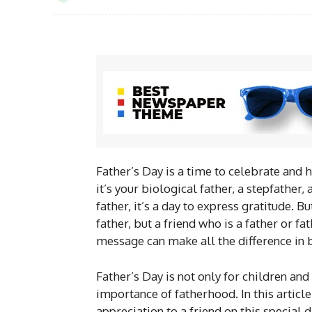
Father’s Day is a time to celebrate and h
it’s your biological father, a stepfather
father, it’s a day to express gratitude. B
father, but a friend who is a father or fa
message can make all the difference in b
Father’s Day is not only for children and
importance of fatherhood. In this articl
appreciation to a friend on this special d