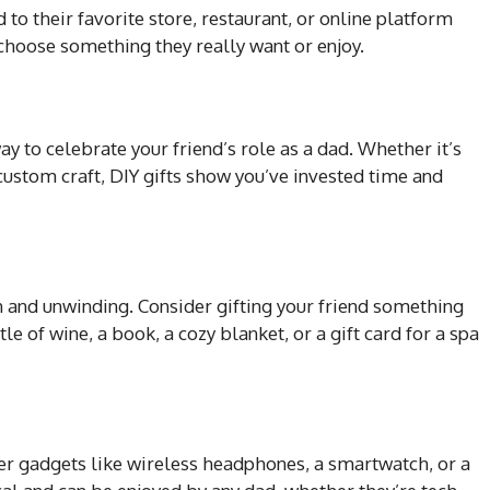
rd to their favorite store, restaurant, or online platform
 choose something they really want or enjoy.
 to celebrate your friend’s role as a dad. Whether it’s
 custom craft, DIY gifts show you’ve invested time and
on and unwinding. Consider gifting your friend something
le of wine, a book, a cozy blanket, or a gift card for a spa
ider gadgets like wireless headphones, a smartwatch, or a