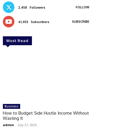
FOLLOW
2,458
Followers
SUBSCRIBE
61,453
Subscribers
Must Read
Business
How to Budget Side Hustle Income Without
Wasting It
admin
-
July 27, 2026