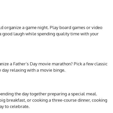
uld organize a game night. Play board games or video
a good laugh while spending quality time with your
anize a Father’s Day movie marathon? Pick a few classic
 day relaxing with a movie binge.
spending the day together preparing a special meal.
big breakfast, or cooking a three-course dinner, cooking
y to celebrate.