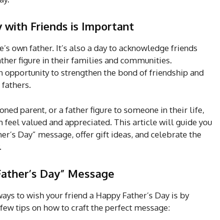
 with Friends is Important
ne’s own father. It’s also a day to acknowledge friends
ather figure in their families and communities.
an opportunity to strengthen the bond of friendship and
 fathers.
ned parent, or a father figure to someone in their life,
feel valued and appreciated. This article will guide you
r’s Day” message, offer gift ideas, and celebrate the
.
 Father’s Day” Message
ays to wish your friend a Happy Father’s Day is by
few tips on how to craft the perfect message: