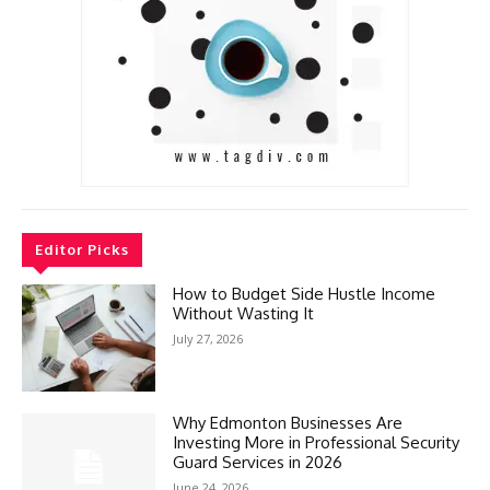
Editor Picks
How to Budget Side Hustle Income
Without Wasting It
July 27, 2026
Why Edmonton Businesses Are
Investing More in Professional Security
Guard Services in 2026
June 24, 2026