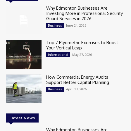
Why Edmonton Businesses Are
Investing More in Professional Security
Guard Services in 2026
June 24, 2026
Business
Top 7 Plyometric Exercises to Boost
Your Vertical Leap
May 27, 2026
Informational
How Commercial Energy Audits
Support Better Capital Planning
April 13, 2026
Business
Latest News
Why Edmonton Businesses Are