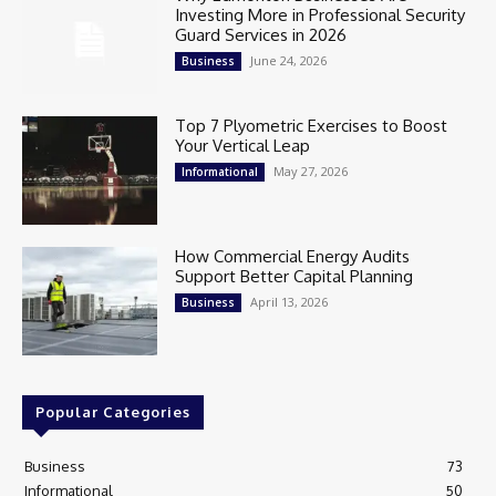
Investing More in Professional Security
Guard Services in 2026
June 24, 2026
Business
Top 7 Plyometric Exercises to Boost
Your Vertical Leap
May 27, 2026
Informational
How Commercial Energy Audits
Support Better Capital Planning
April 13, 2026
Business
Popular Categories
Business
73
Informational
50