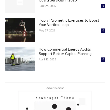
Guard Services in 2026
June 24, 2026
0
Top 7 Plyometric Exercises to Boost
Your Vertical Leap
May 27, 2026
0
How Commercial Energy Audits
Support Better Capital Planning
April 13, 2026
0
- Advertisement -