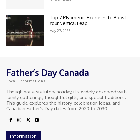
Top 7 Plyometric Exercises to Boost
Your Vertical Leap
May 27, 2026
Father’s Day Canada
Local Informations
Though not a statutory holiday, it’s widely observed with
family gatherings, thoughtful gifts, and special traditions.
This guide explores the history, celebration ideas, and
Canadian Father’s Day dates from 2020 to 2030.
Information