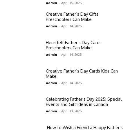
admin
-
April 15, 2025
Creative Father’s Day Gifts
Preschoolers Can Make
admin
-
April 14, 2025
Heartfelt Father’s Day Cards
Preschoolers Can Make
admin
-
April 14, 2025
Creative Father’s Day Cards Kids Can
Make
admin
-
April 14, 2025
Celebrating Father’s Day 2025: Special
Events and Gift Ideas in Canada​
admin
-
April 13, 2025
How to Wish a Friend a Happy Father’s