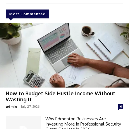
Most Commented
How to Budget Side Hustle Income Without
Wasting It
admin
-
July 27, 2026
0
Why Edmonton Businesses Are
Investing More in Professional Security