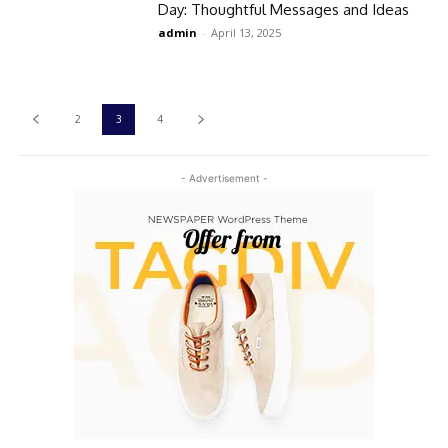
Day: Thoughtful Messages and Ideas​
admin
-
April 13, 2025
2
3
4
- Advertisement -