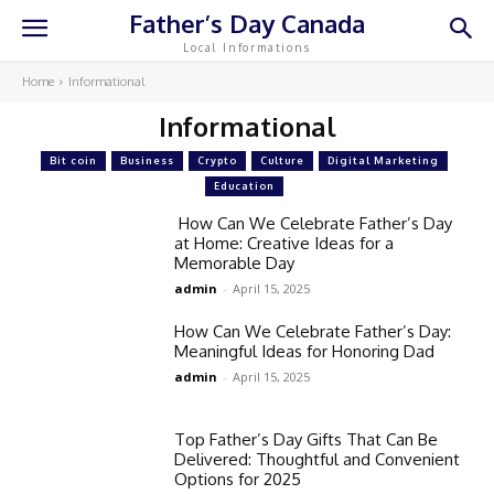
Father’s Day Canada
Local Informations
Home
Informational
Informational
Bit coin
Business
Crypto
Culture
Digital Marketing
Education
How Can We Celebrate Father’s Day
at Home: Creative Ideas for a
Memorable Day
admin
-
April 15, 2025
How Can We Celebrate Father’s Day:
Meaningful Ideas for Honoring Dad
admin
-
April 15, 2025
Top Father’s Day Gifts That Can Be
Delivered: Thoughtful and Convenient
Options for 2025